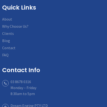
Quick Links
About
Why Choose Us?
Clients
Blog
Contact
FAQ
Contact Info
03 8678 0316
Monday – Friday
8:30am to 5pm
Dream Engine PTY LTD