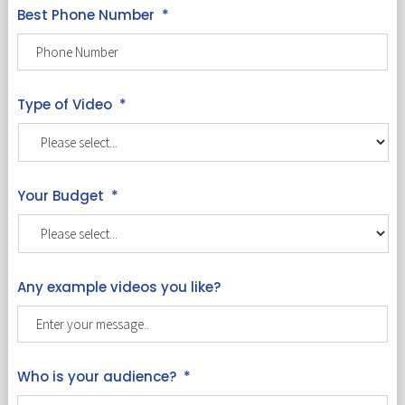
Best Phone Number
*
Type of Video
*
Your Budget
*
Any example videos you like?
Who is your audience?
*