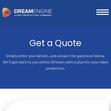
Get a Quote
Simply enter your details, and answer the questions below.
We’ll get
back to you within 24 hours with a plan for your video
production.