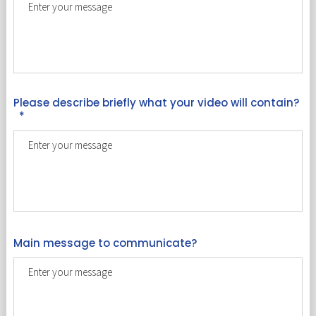
Please describe briefly what your video will contain?
*
Main message to communicate?