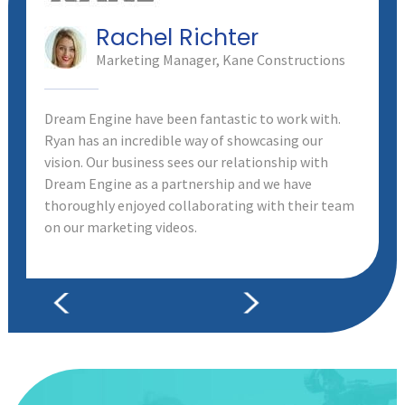
Rachel Richter
Marketing Manager, Kane Constructions
Dream Engine have been fantastic to work with.
Ryan has an incredible way of showcasing our
vision. Our business sees our relationship with
Dream Engine as a partnership and we have
thoroughly enjoyed collaborating with their team
on our marketing videos.