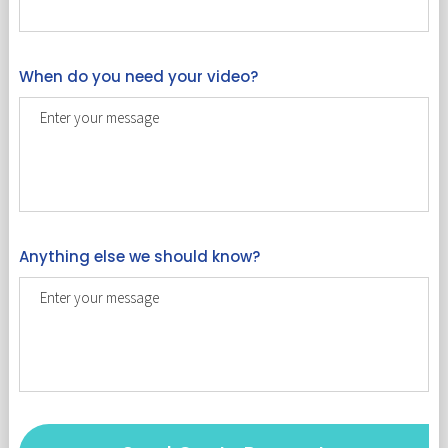
When do you need your video?
Anything else we should know?