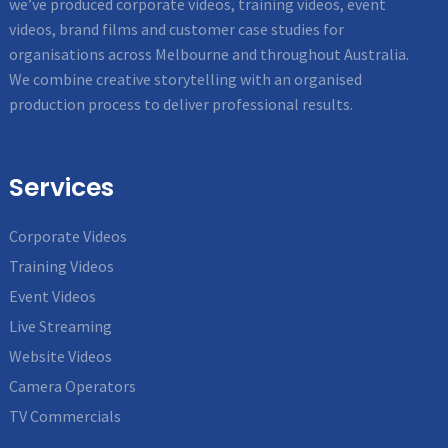
we’ve produced corporate videos, training videos, event
videos, brand films and customer case studies for
organisations across Melbourne and throughout Australia.
We combine creative storytelling with an organised
production process to deliver professional results.
Services
Corporate Videos
Training Videos
Event Videos
Live Streaming
Website Videos
Camera Operators
TV Commercials