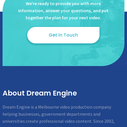
We're ready to provide you with more
information, answer
your questions, and put
together the plan for your next video.
Get in Touch
About Dream Engine
Dream Engine is a Melbourne video production company
helping businesses, government departments and
universities create professional video content. Since 2002,