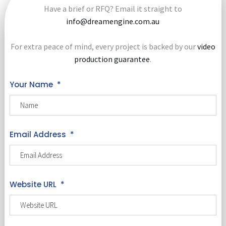
Have a brief or RFQ? Email it straight to
info@dreamengine.com.au
For extra peace of mind, every project is backed by our
video
production guarantee
.
Your Name
*
Email Address
*
Website URL
*