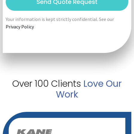
Your information is kept strictly confidential. See our
Privacy Policy
.
Over 100 Clients
Love Our
Work