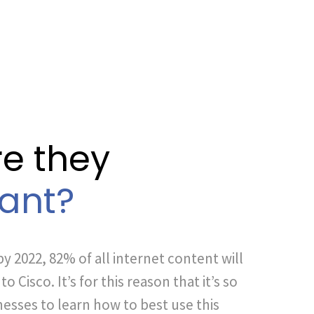
e they
ant?
by 2022, 82% of all internet content will
o Cisco. It’s for this reason that it’s so
esses to learn how to best use this