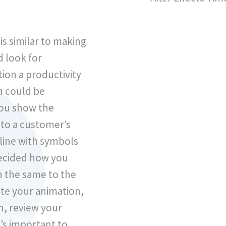
…
is similar to making
d look for
ion a productivity
h could be
you show the
to a customer’s
eline with symbols
decided how you
h the same to the
ate your animation,
, review your
t’s important to