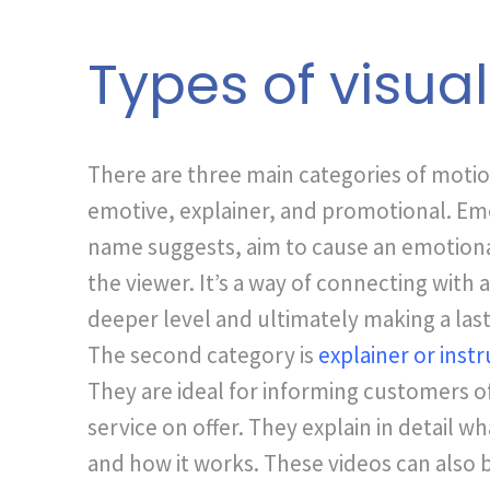
Types of visua
There are three main categories of motio
emotive, explainer, and promotional. Emot
name suggests, aim to cause an emotion
the viewer. It’s a way of connecting with 
deeper level and ultimately making a las
The second category is
explainer or instr
They are ideal for informing customers o
service on offer. They explain in detail wh
and how it works. These videos can also 