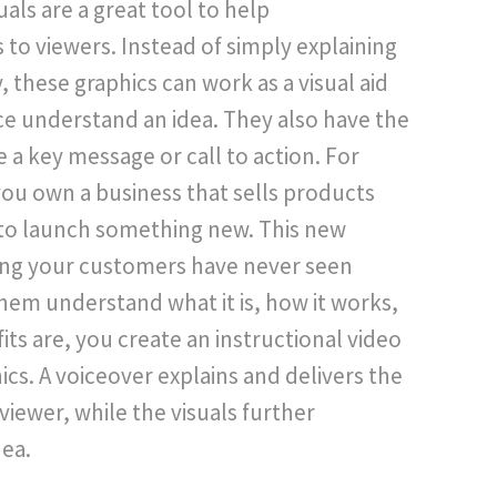
als are a great tool to help
to viewers. Instead of simply explaining
 these graphics can work as a visual aid
ce understand an idea. They also have the
e a key message or call to action. For
you own a business that sells products
to launch something new. This new
ing your customers have never seen
hem understand what it is, how it works,
ts are, you create an instructional video
cs. A voiceover explains and delivers the
viewer, while the visuals further
ea.