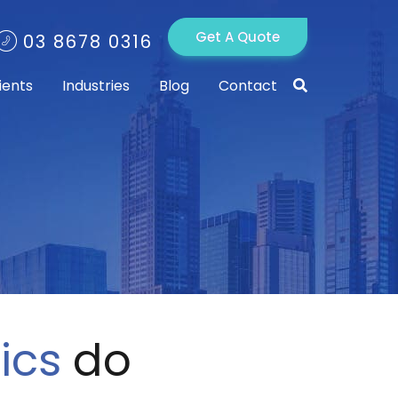
Get A Quote
03 8678 0316
ients
Industries
Blog
Contact
ics
do