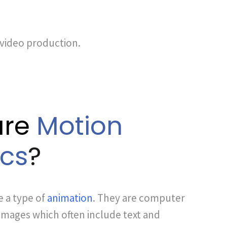
 video production.
are
Motion
cs
?
e a type of
animation
. They are computer
mages which often include text and