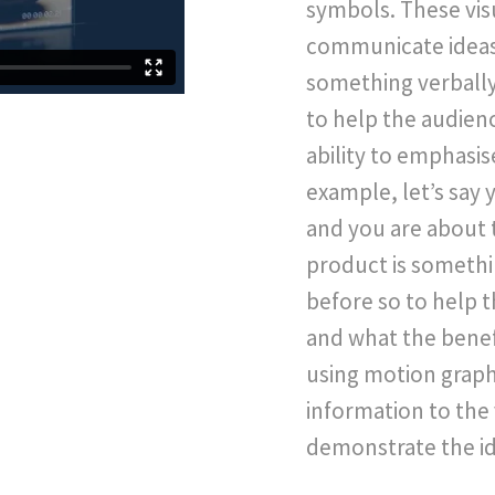
symbols. These visu
communicate ideas 
something verbally,
to help the audien
ability to emphasis
example, let’s say 
and you are about 
product is someth
before so to help t
and what the benefi
using motion graphi
information to the 
demonstrate the id