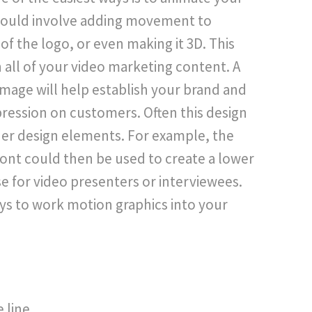
 could involve adding movement to
of the logo, or even making it 3D. This
 all of your video marketing content. A
 image will help establish your brand and
pression on customers. Often this design
ther design elements. For example, the
ont could then be used to create a lower
use for video presenters or interviewees.
s to work motion graphics into your