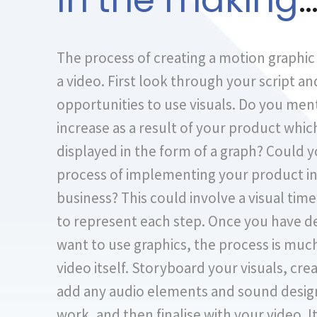
In the making
The process of creating a motion graphic 
a video. First look through your script an
opportunities to use visuals. Do you ment
increase as a result of your product whic
displayed in the form of a graph? Could 
process of implementing your product in
business? This could involve a visual tim
to represent each step. Once you have 
want to use graphics, the process is muc
video itself. Storyboard your visuals, cre
add any audio elements and sound design
work, and then finalise with your video. I