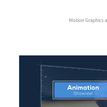
Motion Graphics a