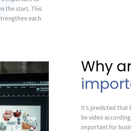
m the start. This
 strengthen each
Why ar
import
It’s predicted that 
be video according t
important for busin