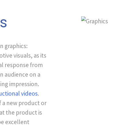
ls
n graphics:
ive visuals, as its
al response from
an audience on a
ting impression.
uctional videos
.
f a new product or
at the product is
be excellent