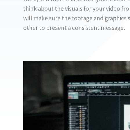
think about the visuals for your video fro
will make sure the footage and graphics
other to present a consistent message.