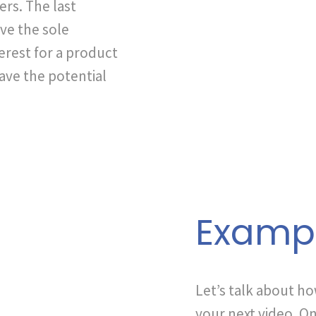
ers. The last
ve the sole
erest for a product
have the potential
Examp
Let’s talk about h
your next video. On