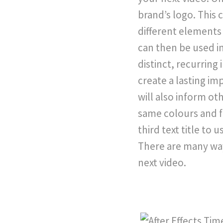
brand’s logo. This
different elements 
can then be used in
distinct, recurring
create a lasting im
will also inform o
same colours and f
third text title to 
There are many way
next video.