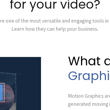
for your video?
re one of the most versatile and engaging tools in
Learn how they can help your business.
What 
Graphi
Motion Graphics ar
generated moving i