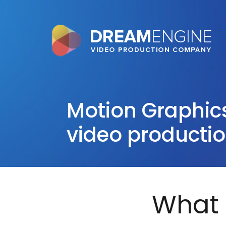
Motion Graphic
video producti
What