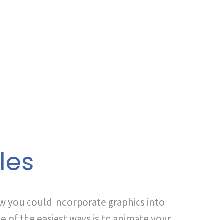
les
ow you could incorporate graphics into
e of the easiest ways is to animate your