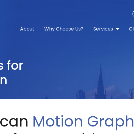
About
Why Choose Us?
Services
Cl
s
for
on
 can
Motion Graph