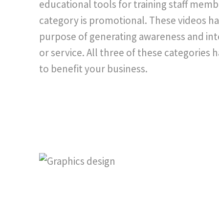
educational tools for training staff memb
category is promotional. These videos ha
purpose of generating awareness and int
or service. All three of these categories 
to benefit your business.