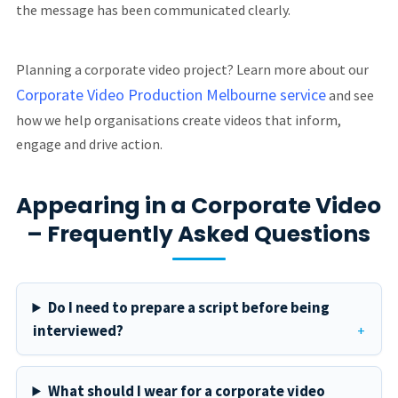
the message has been communicated clearly.
Planning a corporate video project? Learn more about our
Corporate Video Production Melbourne service
and see
how we help organisations create videos that inform,
engage and drive action.
Appearing in a Corporate Video
– Frequently Asked Questions
Do I need to prepare a script before being
interviewed?
What should I wear for a corporate video