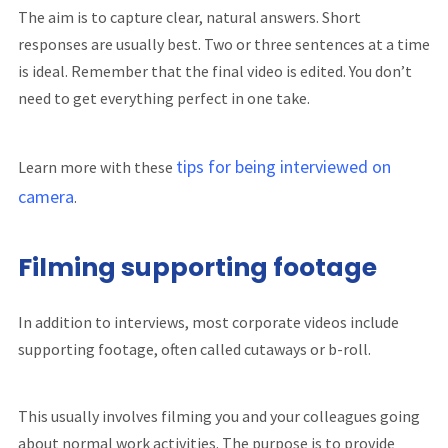
The aim is to capture clear, natural answers. Short
responses are usually best. Two or three sentences at a time
is ideal. Remember that the final video is edited. You don’t
need to get everything perfect in one take.
tips for being interviewed on
Learn more with these
camera
.
Filming supporting footage
In addition to interviews, most corporate videos include
supporting footage, often called cutaways or b-roll.
This usually involves filming you and your colleagues going
about normal work activities. The purpose is to provide