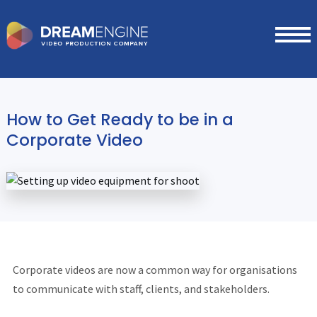
How to Get Ready to be in a
Corporate Video
Corporate videos are now a common way for organisations
to communicate with staff, clients, and stakeholders.