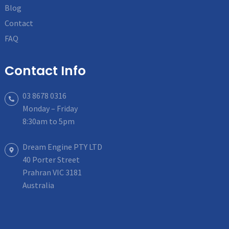
Blog
Contact
FAQ
Contact Info
03 8678 0316
Monday – Friday
8:30am to 5pm
Dream Engine PTY LTD
40 Porter Street
Prahran VIC 3181
Australia