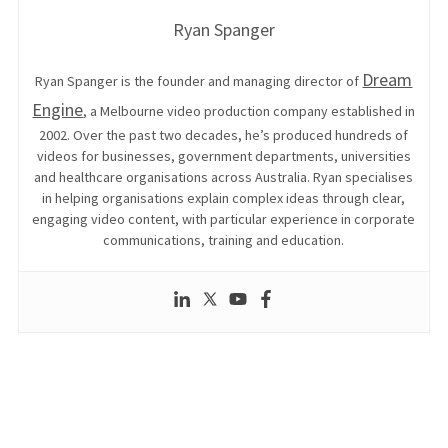
Ryan Spanger
Dream
Ryan Spanger is the founder and managing director of
Engine
, a Melbourne video production company established in
2002. Over the past two decades, he’s produced hundreds of
videos for businesses, government departments, universities
and healthcare organisations across Australia. Ryan specialises
in helping organisations explain complex ideas through clear,
engaging video content, with particular experience in corporate
communications, training and education.