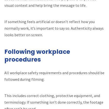
visual context and help bring the message to life.
If something feels artificial or doesn’t reflect how you
normally work, it’s important to say so. Authenticity always
looks better on screen.
Following workplace
procedures
All workplace safety requirements and procedures should be
followed during filming.
This includes correct clothing, protective equipment, and
terminology. If something isn’t done correctly, the footage
often can’t be used.