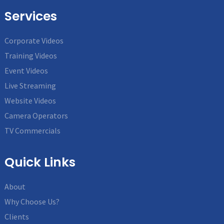
Services
Corporate Videos
Training Videos
Event Videos
Live Streaming
Website Videos
Camera Operators
TV Commercials
Quick Links
About
Why Choose Us?
Clients