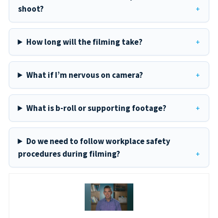
shoot?
How long will the filming take?
What if I’m nervous on camera?
What is b-roll or supporting footage?
Do we need to follow workplace safety
procedures during filming?