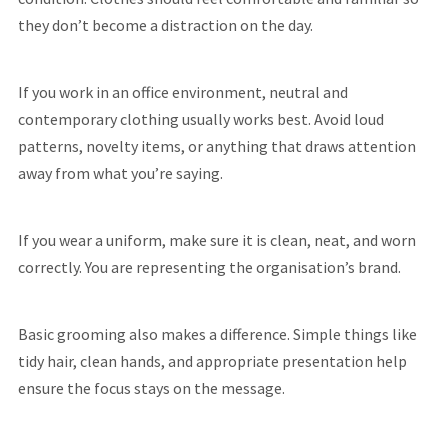
they don’t become a distraction on the day.
If you work in an office environment, neutral and
contemporary clothing usually works best. Avoid loud
patterns, novelty items, or anything that draws attention
away from what you’re saying.
If you wear a uniform, make sure it is clean, neat, and worn
correctly. You are representing the organisation’s brand.
Basic grooming also makes a difference. Simple things like
tidy hair, clean hands, and appropriate presentation help
ensure the focus stays on the message.