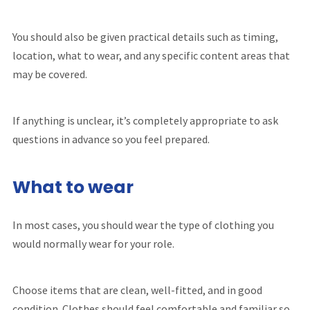
You should also be given practical details such as timing,
location, what to wear, and any specific content areas that
may be covered.
If anything is unclear, it’s completely appropriate to ask
questions in advance so you feel prepared.
What to wear
In most cases, you should wear the type of clothing you
would normally wear for your role.
Choose items that are clean, well-fitted, and in good
condition. Clothes should feel comfortable and familiar so