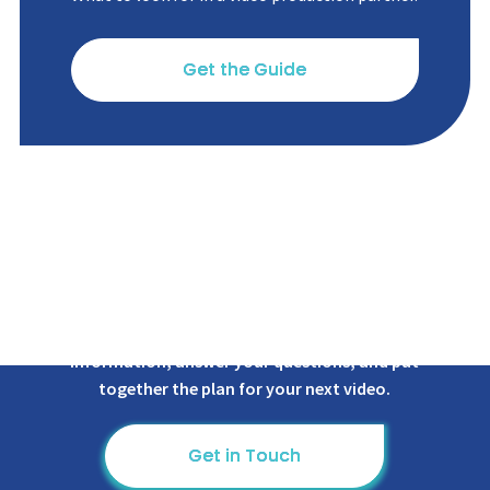
Get the Guide
We're ready to provide you with more
information, answer
your questions, and put
together the plan for your next video.
Get in Touch