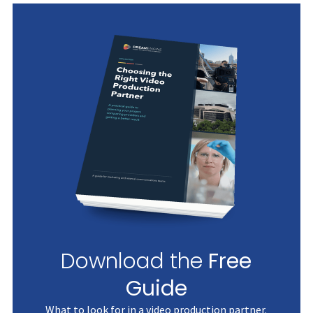
Download the
Free
Guide
What to look for in a video production partner.