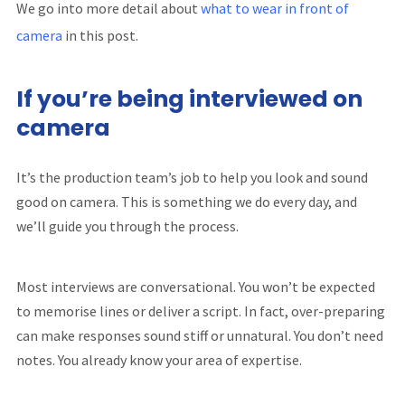
We go into more detail about
what to wear in front of
camera
in this post.
If you’re being interviewed on
camera
It’s the production team’s job to help you look and sound
good on camera. This is something we do every day, and
we’ll guide you through the process.
Most interviews are conversational. You won’t be expected
to memorise lines or deliver a script. In fact, over-preparing
can make responses sound stiff or unnatural. You don’t need
notes. You already know your area of expertise.