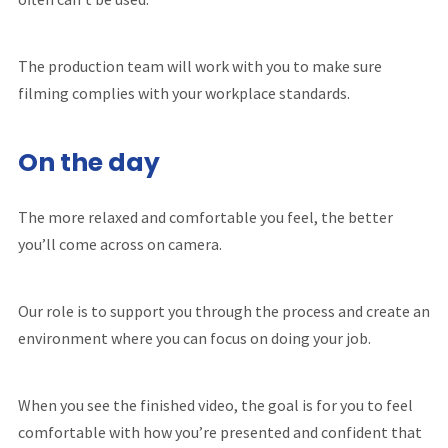
The production team will work with you to make sure
filming complies with your workplace standards.
On the day
The more relaxed and comfortable you feel, the better
you’ll come across on camera.
Our role is to support you through the process and create an
environment where you can focus on doing your job.
When you see the finished video, the goal is for you to feel
comfortable with how you’re presented and confident that