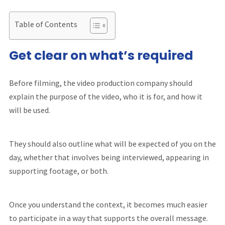
Table of Contents
Get clear on what’s required
Before filming, the video production company should
explain the purpose of the video, who it is for, and how it
will be used.
They should also outline what will be expected of you on the
day, whether that involves being interviewed, appearing in
supporting footage, or both.
Once you understand the context, it becomes much easier
to participate in a way that supports the overall message.