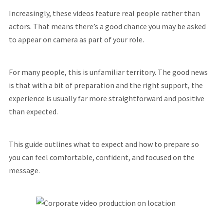
Increasingly, these videos feature real people rather than
actors. That means there’s a good chance you may be asked
to appear on camera as part of your role.
For many people, this is unfamiliar territory. The good news
is that with a bit of preparation and the right support, the
experience is usually far more straightforward and positive
than expected.
This guide outlines what to expect and how to prepare so
you can feel comfortable, confident, and focused on the
message.