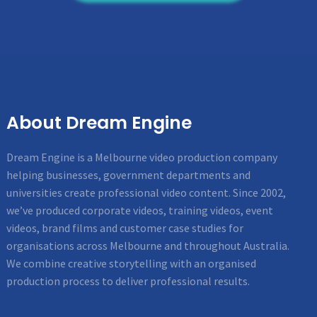
About Dream Engine
Dream Engine is a Melbourne video production company
helping businesses, government departments and
universities create professional video content. Since 2002,
we’ve produced corporate videos, training videos, event
videos, brand films and customer case studies for
organisations across Melbourne and throughout Australia.
We combine creative storytelling with an organised
production process to deliver professional results.