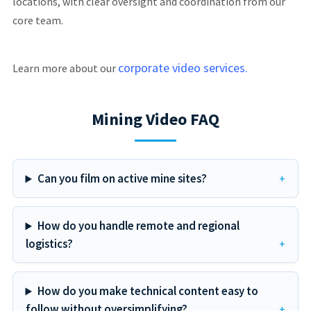
locations, with clear oversight and coordination from our
core team.
corporate video services.
Learn more about our
Mining Video FAQ
Can you film on active mine sites?
How do you handle remote and regional
logistics?
How do you make technical content easy to
follow without oversimplifying?