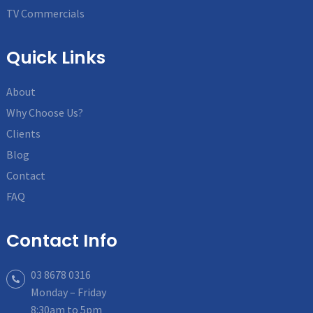
TV Commercials
Quick Links
About
Why Choose Us?
Clients
Blog
Contact
FAQ
Contact Info
03 8678 0316
Monday – Friday
8:30am to 5pm