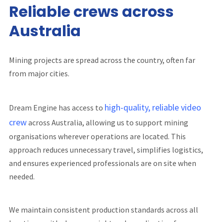
Reliable crews across
Australia
Mining projects are spread across the country, often far
from major cities.
high-quality, reliable video
Dream Engine has access to
crew
across Australia, allowing us to support mining
organisations wherever operations are located. This
approach reduces unnecessary travel, simplifies logistics,
and ensures experienced professionals are on site when
needed.
We maintain consistent production standards across all