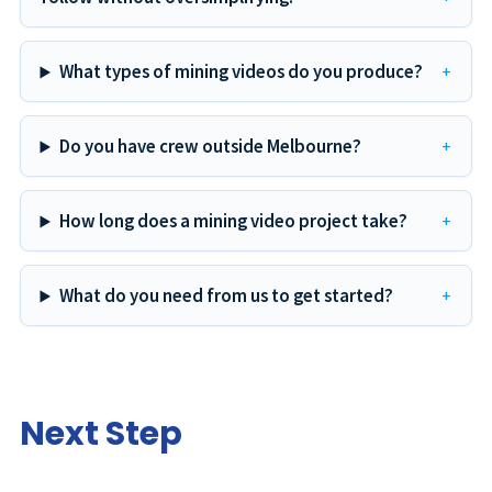
What types of mining videos do you produce?
Do you have crew outside Melbourne?
How long does a mining video project take?
What do you need from us to get started?
Next Step