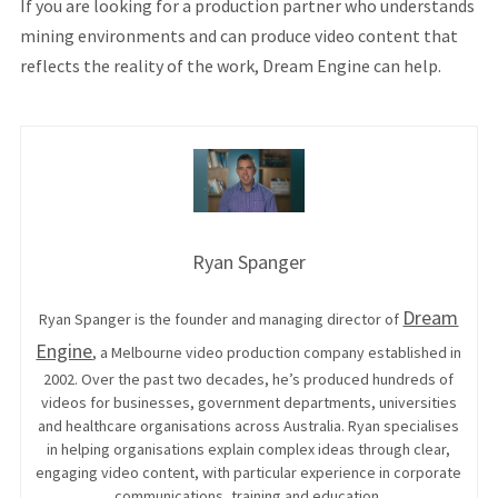
If you are looking for a production partner who understands
mining environments and can produce video content that
reflects the reality of the work, Dream Engine can help.
Ryan Spanger
Dream
Ryan Spanger is the founder and managing director of
Engine
, a Melbourne video production company established in
2002. Over the past two decades, he’s produced hundreds of
videos for businesses, government departments, universities
and healthcare organisations across Australia. Ryan specialises
in helping organisations explain complex ideas through clear,
engaging video content, with particular experience in corporate
communications, training and education.