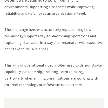
systems were designed to work in demanding
environments, supporting site teams while improving
reliability and visibility at an organisational level.
The challenge here was accurately representing how
technology supports day-to-day mining operations and
explaining that value in a way that resonates with executive
and stakeholder audiences.
This kind of operational video is often used to demonstrate
capability, partnership, and long-term thinking,
particularly when mining organisations are working with
external technology or infrastructure partners.