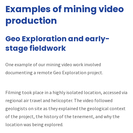
Examples of mining video
production
Geo Exploration and early-
stage fieldwork
One example of our mining video work involved
documenting a remote Geo Exploration project.
Filming took place in a highly isolated location, accessed via
regional air travel and helicopter. The video followed
geologists on site as they explained the geological context
of the project, the history of the tenement, and why the
location was being explored.