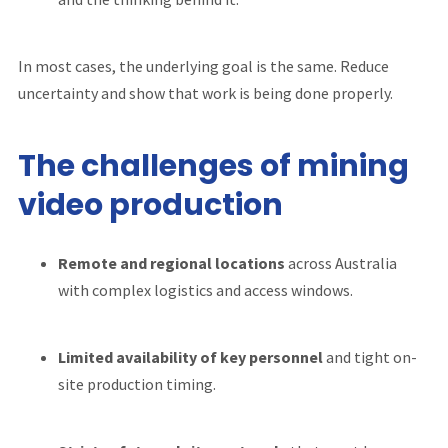
In most cases, the underlying goal is the same. Reduce
uncertainty and show that work is being done properly.
The challenges of mining
video production
Remote and regional locations
across Australia
with complex logistics and access windows.
Limited availability of key
personnel
and tight on-
site production timing.