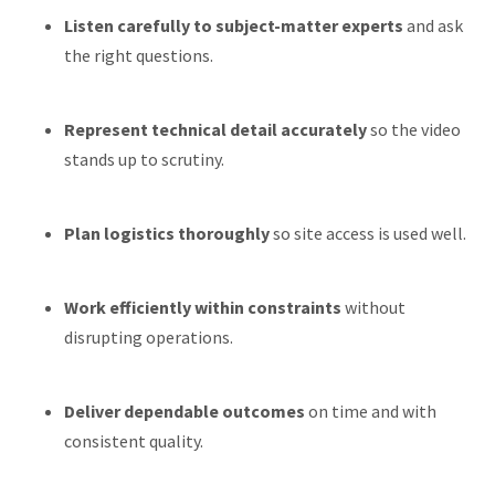
Listen carefully to subject-matter experts
and ask
the right questions.
Represent technical detail accurately
so the video
stands up to scrutiny.
Plan logistics thoroughly
so site access is used well.
Work efficiently within constraints
without
disrupting operations.
Deliver dependable outcomes
on time and with
consistent quality.