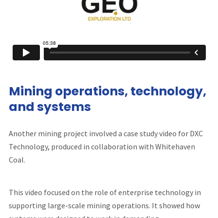
Mining operations, technology,
and systems
Another mining project involved a case study video for DXC
Technology, produced in collaboration with Whitehaven
Coal.
This video focused on the role of enterprise technology in
supporting large-scale mining operations. It showed how