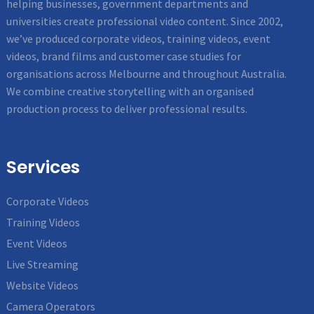
helping businesses, government departments and
universities create professional video content. Since 2002,
we’ve produced corporate videos, training videos, event
videos, brand films and customer case studies for
organisations across Melbourne and throughout Australia.
We combine creative storytelling with an organised
production process to deliver professional results.
Services
Corporate Videos
Training Videos
Event Videos
Live Streaming
Website Videos
Camera Operators