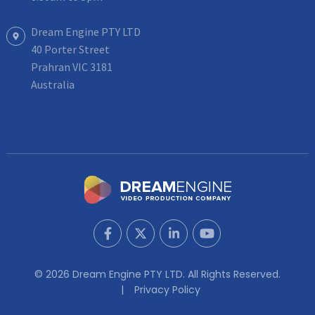
Dream Engine PTY LTD
40 Porter Street
Prahran VIC 3181
Australia
© 2026 Dream Engine PTY LTD. All Rights Reserved.
Privacy Policy