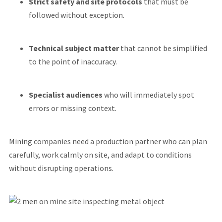
Strict safety and site protocols
that must be
followed without exception.
Technical subject matter
that cannot be simplified
to the point of inaccuracy.
Specialist audiences
who will immediately spot
errors or missing context.
Mining companies need a production partner who can plan
carefully, work calmly on site, and adapt to conditions
without disrupting operations.