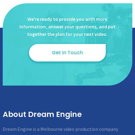
We're ready to provide you with more
information, answer
your questions, and put
together the plan for your next video.
Get in Touch
About Dream Engine
Dream Engine is a Melbourne video production company