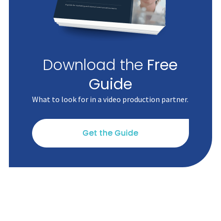
Download the
Free
Guide
What to look for in a video production partner.
Get the Guide