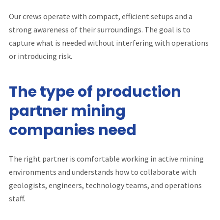
Our crews operate with compact, efficient setups and a
strong awareness of their surroundings. The goal is to
capture what is needed without interfering with operations
or introducing risk.
The type of production
partner mining
companies need
The right partner is comfortable working in active mining
environments and understands how to collaborate with
geologists, engineers, technology teams, and operations
staff.