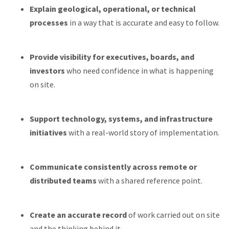
Explain geological, operational, or technical
processes
in a way that is accurate and easy to follow.
Provide visibility for executives, boards, and
investors
who need confidence in what is happening
on site.
Support technology, systems, and infrastructure
initiatives
with a real-world story of implementation.
Communicate consistently across remote or
distributed teams
with a shared reference point.
Create an accurate record
of work carried out on site
and the thinking behind it.