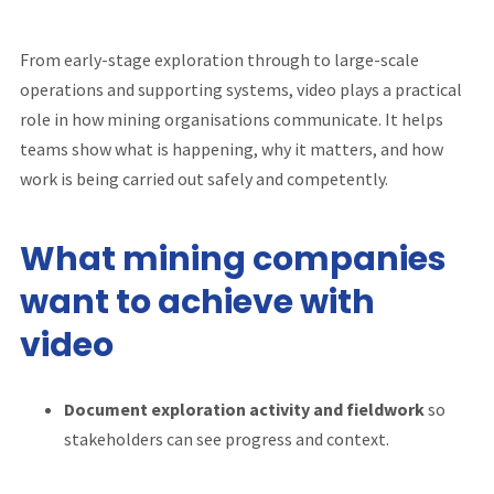
From early-stage exploration through to large-scale
operations and supporting systems, video plays a practical
role in how mining organisations communicate. It helps
teams show what is happening, why it matters, and how
work is being carried out safely and competently.
What mining companies
want to achieve with
video
Document exploration activity and fieldwork
so
stakeholders can see progress and context.