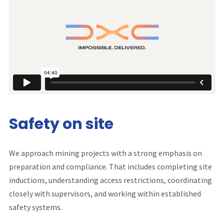
Safety on site
We approach mining projects with a strong emphasis on
preparation and compliance. That includes completing site
inductions, understanding access restrictions, coordinating
closely with supervisors, and working within established
safety systems.