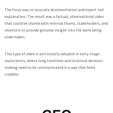
The focus was on accurate documentation and expert-led
explanation. The result was a factual, observational video
that could be shared with internal teams, stakeholders, and
investors to provide genuine insight into the work being
undertaken.
This type of video is particularly valuable in early-stage
exploration, where long timelines and technical decision-
making need to be communicated in a way that feels
credible.