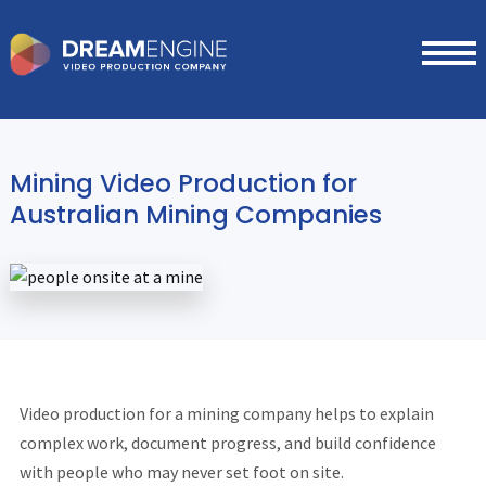
Mining Video Production for
Australian Mining Companies
Video production for a mining company helps to explain
complex work, document progress, and build confidence
with people who may never set foot on site.