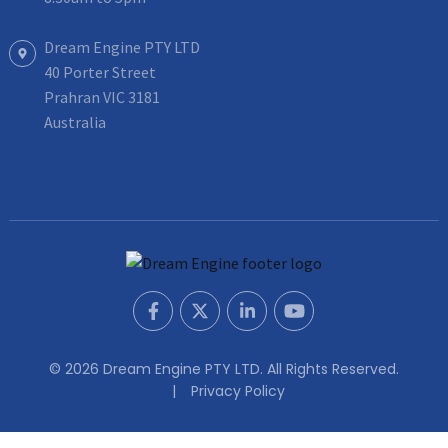
Dream Engine PTY LTD
40 Porter Street
Prahran VIC 3181
Australia
© 2026 Dream Engine PTY LTD. All Rights Reserved.
Privacy Policy