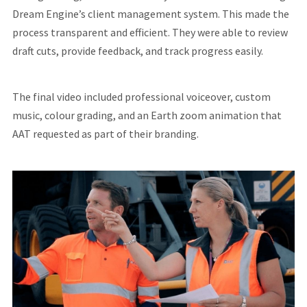
Dream Engine’s client management system. This made the
process transparent and efficient. They were able to review
draft cuts, provide feedback, and track progress easily.
The final video included professional voiceover, custom
music, colour grading, and an Earth zoom animation that
AAT requested as part of their branding.