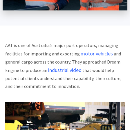
AAT is one of Australia’s major port operators, managing
motor vehicles
facilities for importing and exporting
and
general cargo across the country. They approached Dream
industrial video
Engine to produce an
that would help
potential clients understand their capability, their culture,
and their commitment to innovation.