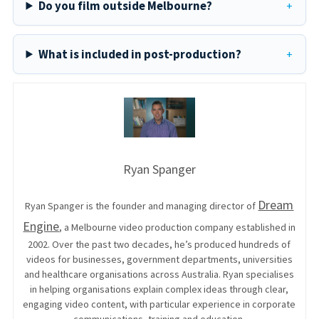
Do you film outside Melbourne?
What is included in post-production?
Ryan Spanger
Dream
Ryan Spanger is the founder and managing director of
Engine
, a Melbourne video production company established in
2002. Over the past two decades, he’s produced hundreds of
videos for businesses, government departments, universities
and healthcare organisations across Australia. Ryan specialises
in helping organisations explain complex ideas through clear,
engaging video content, with particular experience in corporate
communications, training and education.