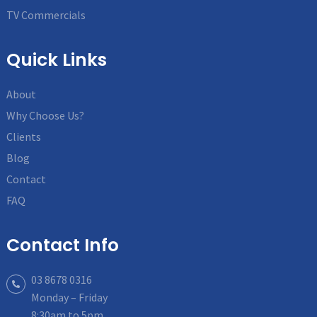
TV Commercials
Quick Links
About
Why Choose Us?
Clients
Blog
Contact
FAQ
Contact Info
03 8678 0316
Monday – Friday
8:30am to 5pm