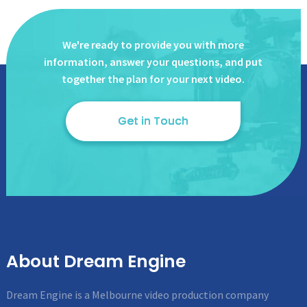
We're ready to provide you with more
information, answer
your questions, and put
together the plan for your next video.
Get in Touch
About Dream Engine
Dream Engine is a Melbourne video production company