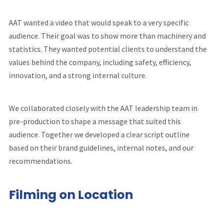
AAT wanted a video that would speak to a very specific
audience. Their goal was to show more than machinery and
statistics. They wanted potential clients to understand the
values behind the company, including safety, efficiency,
innovation, and a strong internal culture.
We collaborated closely with the AAT leadership team in
pre-production to shape a message that suited this
audience. Together we developed a clear script outline
based on their brand guidelines, internal notes, and our
recommendations.
Filming on Location