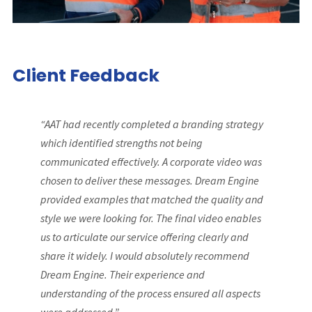
Client Feedback
“AAT had recently completed a branding strategy
which identified strengths not being
communicated effectively. A corporate video was
chosen to deliver these messages. Dream Engine
provided examples that matched the quality and
style we were looking for. The final video enables
us to articulate our service offering clearly and
share it widely. I would absolutely recommend
Dream Engine. Their experience and
understanding of the process ensured all aspects
were addressed.”