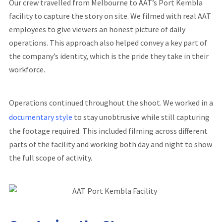
Our crew travelled from Melbourne to AAT’s Port Kembla
facility to capture the story on site. We filmed with real AAT
employees to give viewers an honest picture of daily
operations. This approach also helped convey a key part of
the company’s identity, which is the pride they take in their
workforce.
Operations continued throughout the shoot. We worked in a
documentary style
to stay unobtrusive while still capturing
the footage required. This included filming across different
parts of the facility and working both day and night to show
the full scope of activity.