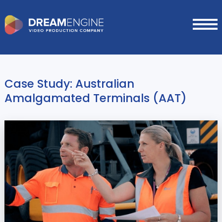
Case Study: Australian
Amalgamated Terminals (AAT)