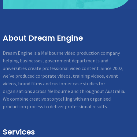
About Dream Engine
Dream Engine is a Melbourne video production company
helping businesses, government departments and
universities create professional video content. Since 2002,
we’ve produced corporate videos, training videos, event
videos, brand films and customer case studies for
organisations across Melbourne and throughout Australia.
We combine creative storytelling with an organised
production process to deliver professional results.
Services