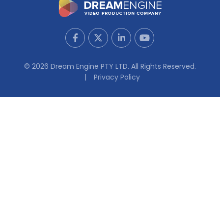
© 2026 Dream Engine PTY LTD. All Rights Reserved.
Privacy Policy