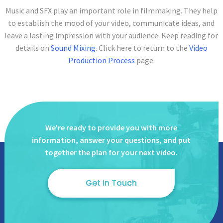
Music and SFX play an important role in filmmaking. They help
to establish the mood of your video, communicate ideas, and
leave a lasting impression with your audience. Keep reading for
details on
Sound Mixing
. Click here to return to the
Video
Production Process
page.
We're ready to provide you with more
information, answer
your questions, and put
together the plan for your next video.
Get in Touch