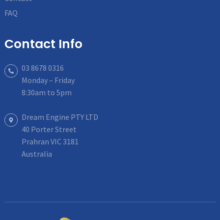
FAQ
Contact Info
03 8678 0316
Monday – Friday
8:30am to 5pm
Dream Engine PTY LTD
40 Porter Street
Prahran VIC 3181
Australia