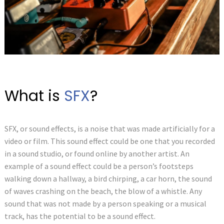
What is
SFX
?
SFX, or sound effects, is a noise that was made artificially for a
video or film. This sound effect could be one that you recorded
in a sound studio, or found online by another artist. An
example of a sound effect could be a person’s footsteps
walking down a hallway, a bird chirping, a car horn, the sound
of waves crashing on the beach, the blow of a whistle. Any
sound that was not made by a person speaking or a musical
track, has the potential to be a sound effect.