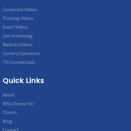
Corporate Videos
Training Videos
Event Videos
Live Streaming
Website Videos
Camera Operators
TV Commercials
Quick Links
About
Why Choose Us?
Clients
Blog
Contact