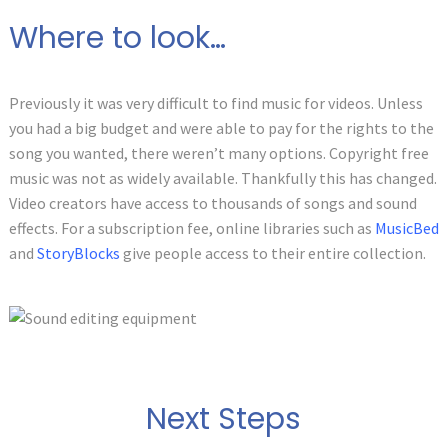
Where to look…
Previously it was very difficult to find music for videos. Unless
you had a big budget and were able to pay for the rights to the
song you wanted, there weren’t many options. Copyright free
music was not as widely available. Thankfully this has changed.
Video creators have access to thousands of songs and sound
effects. For a subscription fee, online libraries such as
MusicBed
and
StoryBlocks
give people access to their entire collection.
Next Steps