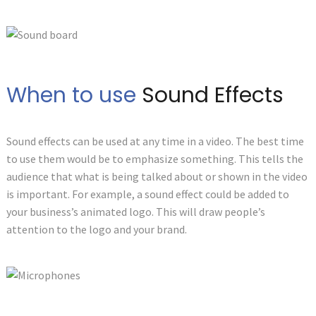
When to use
Sound Effects
Sound effects can be used at any time in a video. The best time
to use them would be to emphasize something. This tells the
audience that what is being talked about or shown in the video
is important. For example, a sound effect could be added to
your business’s animated logo. This will draw people’s
attention to the logo and your brand.