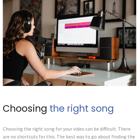
Choosing
the right song
Choosing the right song for your video can be difficult. There
are no shortcuts for this. The best way to go about finding the