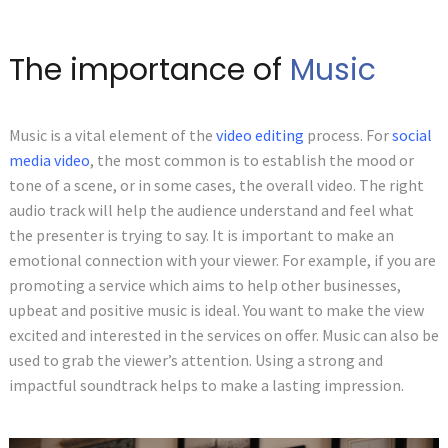
The importance of
Music
Music is a vital element of the
video editing
process. For
social
media video
, the most common is to establish the mood or
tone of a scene, or in some cases, the overall video. The right
audio track will help the audience understand and feel what
the presenter is trying to say. It is important to make an
emotional connection with your viewer. For example, if you are
promoting a service which aims to help other businesses,
upbeat and positive music is ideal. You want to make the view
excited and interested in the services on offer. Music can also be
used to grab the viewer’s attention. Using a strong and
impactful soundtrack helps to make a lasting impression.