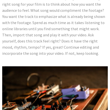
right song for your film is to think about how you want the
audience to feel. What song would compliment the footage?
You want the track to emphasize what is already being shown
with the footage. Spend as much time as it takes listening to
online libraries until you find something that might work.
Then, import that song and play it with your video. Ask
yourself, does this track feel right? Does it have the right
mood, rhythm, tempo? If yes, great! Continue editing and
incorporate the song into your video. If not, keep looking.