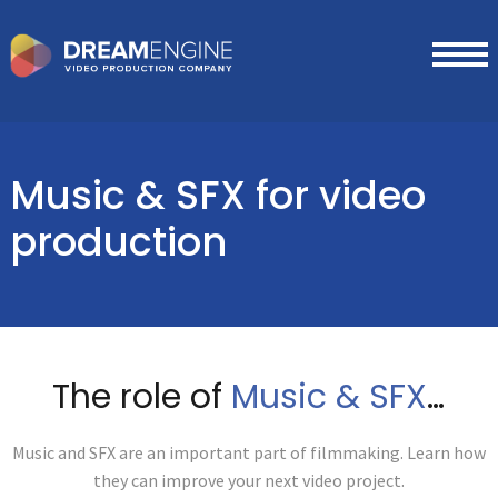
Music & SFX
for video
production
The role of
Music & SFX
…
Music and SFX are an important part of filmmaking. Learn how
they can improve your next video project.