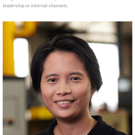
leadership or internal channels.