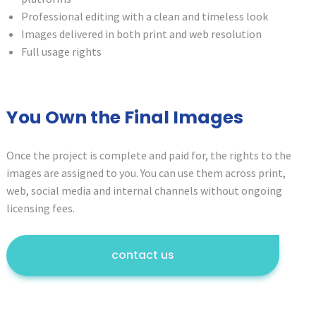
Professional editing with a clean and timeless look
Images delivered in both print and web resolution
Full usage rights
You Own the Final Images
Once the project is complete and paid for, the rights to the
images are assigned to you. You can use them across print,
web, social media and internal channels without ongoing
licensing fees.
contact us