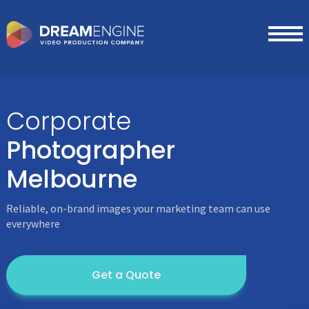
Corporate
Photographer
Melbourne
Reliable, on-brand images your marketing team can use
everywhere
Get a Quote