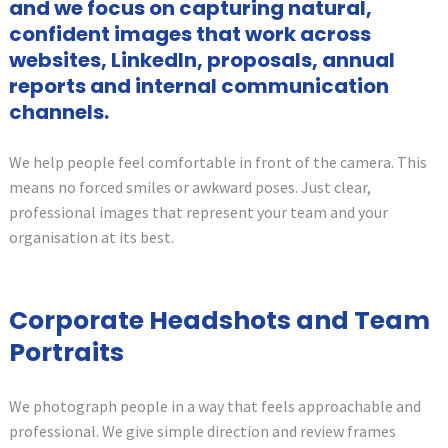
and we focus on capturing natural,
confident images that work across
websites, LinkedIn, proposals, annual
reports and internal communication
channels.
We help people feel comfortable in front of the camera. This
means no forced smiles or awkward poses. Just clear,
professional images that represent your team and your
organisation at its best.
Corporate Headshots and Team
Portraits
We photograph people in a way that feels approachable and
professional. We give simple direction and review frames