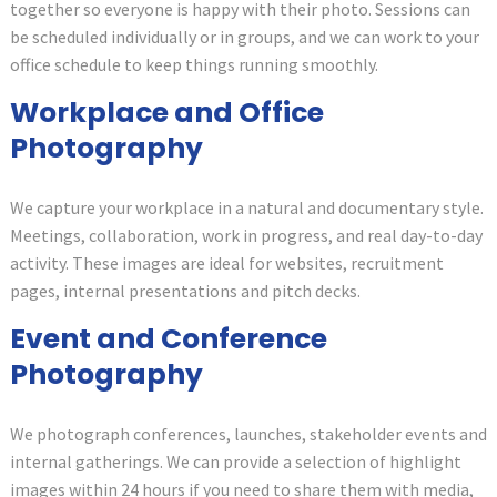
together so everyone is happy with their photo. Sessions can
be scheduled individually or in groups, and we can work to your
office schedule to keep things running smoothly.
Workplace and Office
Photography
We capture your workplace in a natural and documentary style.
Meetings, collaboration, work in progress, and real day-to-day
activity. These images are ideal for websites, recruitment
pages, internal presentations and pitch decks.
Event and Conference
Photography
We photograph conferences, launches, stakeholder events and
internal gatherings. We can provide a selection of highlight
images within 24 hours if you need to share them with media,