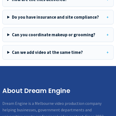
Do you have insurance and site compliance?
Can you coordinate makeup or grooming?
Can we add video at the same time?
About Dream Engine
Dream Engine is a Melbourne video production company
helping businesses, government departments and