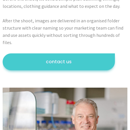
locations, clothing guidance and what to expect on the day.
After the shoot, images are delivered in an organised folder
structure with clear naming so your marketing team can find
and use assets quickly without sorting through hundreds of
files.
contact us