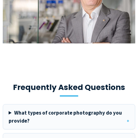
Frequently Asked Questions
What types of corporate photography do you
provide?