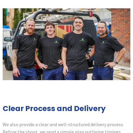
Clear Process and Delivery
We also provide a clear and well-structured delivery process.
Before the shoot, we send a simple plan outlining timings,