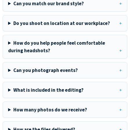
Can you match our brand style?
Do you shoot on location at our workplace?
How do you help people feel comfortable
during headshots?
Can you photograph events?
What is included in the editing?
How many photos do we receive?
How are the files delivered?