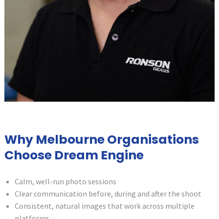
Why Melbourne Organisations
Choose Dream Engine
Calm, well-run photo sessions
Clear communication before, during and after the shoot
Consistent, natural images that work across multiple
platforms