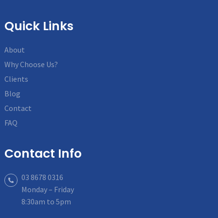
Quick Links
About
Why Choose Us?
Clients
Blog
Contact
FAQ
Contact Info
03 8678 0316
Monday – Friday
8:30am to 5pm