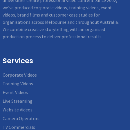
universities create professional video content. Since 2002,
we’ve produced corporate videos, training videos, event
videos, brand films and customer case studies for
organisations across Melbourne and throughout Australia.
We combine creative storytelling with an organised
production process to deliver professional results.
Services
Corporate Videos
Training Videos
Event Videos
Live Streaming
Website Videos
Camera Operators
TV Commercials