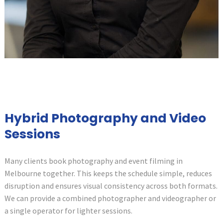
Hybrid Photography and Video
Sessions
Many clients book photography and event filming in
Melbourne together. This keeps the schedule simple, reduces
disruption and ensures visual consistency across both formats.
We can provide a combined photographer and videographer or
a single operator for lighter sessions.