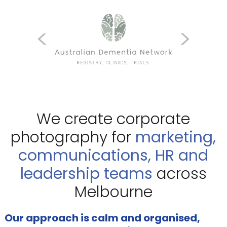
We create corporate
photography for
marketing,
communications, HR and
leadership teams
across
Melbourne
Our approach is calm and organised,