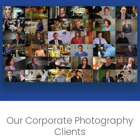
Our Corporate Photography
Clients