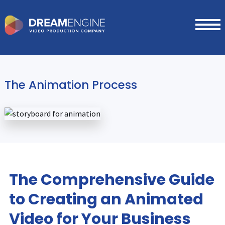
The Animation Process
The Comprehensive Guide
to Creating an Animated
Video for Your Business