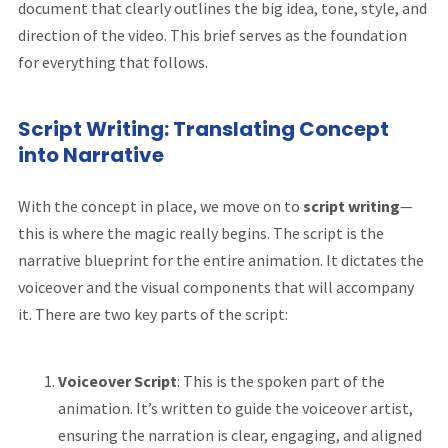
document that clearly outlines the big idea, tone, style, and
direction of the video. This brief serves as the foundation
for everything that follows.
Script Writing: Translating Concept
into Narrative
With the concept in place, we move on to
script writing
—
this is where the magic really begins. The script is the
narrative blueprint for the entire animation. It dictates the
voiceover and the visual components that will accompany
it. There are two key parts of the script:
Voiceover Script
: This is the spoken part of the
animation. It’s written to guide the voiceover artist,
ensuring the narration is clear, engaging, and aligned