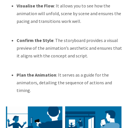
Visualise the Flow
: It allows you to see how the
animation will unfold, scene by scene and ensures the
pacing and transitions work well.
Confirm the Style
: The storyboard provides a visual
preview of the animation’s aesthetic and ensures that
it aligns with the concept and script.
Plan the Animation
: It serves as a guide for the
animators, detailing the sequence of actions and
timing.