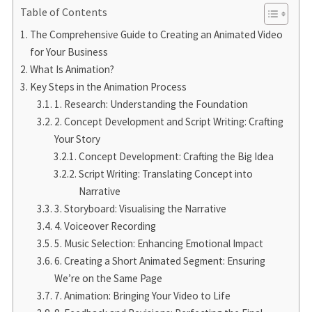
Table of Contents
The Comprehensive Guide to Creating an Animated Video
for Your Business
What Is Animation?
Key Steps in the Animation Process
1. Research: Understanding the Foundation
2. Concept Development and Script Writing: Crafting
Your Story
Concept Development: Crafting the Big Idea
Script Writing: Translating Concept into
Narrative
3. Storyboard: Visualising the Narrative
4. Voiceover Recording
5. Music Selection: Enhancing Emotional Impact
6. Creating a Short Animated Segment: Ensuring
We’re on the Same Page
7. Animation: Bringing Your Video to Life