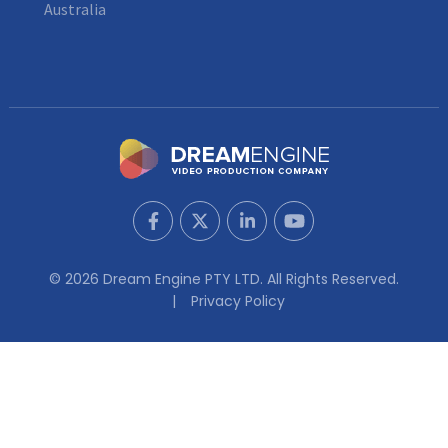
Australia
© 2026 Dream Engine PTY LTD. All Rights Reserved.
Privacy Policy