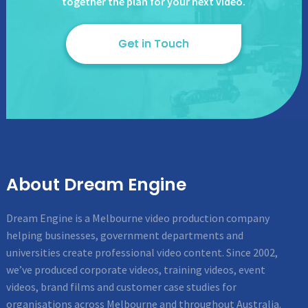
together the plan for your next video.
Get in Touch
About Dream Engine
Dream Engine is a Melbourne video production company
helping businesses, government departments and
universities create professional video content. Since 2002,
we’ve produced corporate videos, training videos, event
videos, brand films and customer case studies for
organisations across Melbourne and throughout Australia.