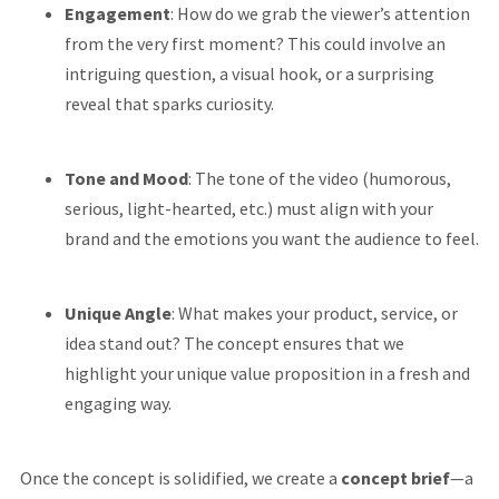
Engagement
: How do we grab the viewer’s attention
from the very first moment? This could involve an
intriguing question, a visual hook, or a surprising
reveal that sparks curiosity.
Tone and Mood
: The tone of the video (humorous,
serious, light-hearted, etc.) must align with your
brand and the emotions you want the audience to feel.
Unique Angle
: What makes your product, service, or
idea stand out? The concept ensures that we
highlight your unique value proposition in a fresh and
engaging way.
Once the concept is solidified, we create a
concept brief
—a