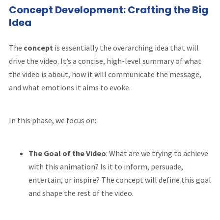
Concept Development: Crafting the Big
Idea
The
concept
is essentially the overarching idea that will
drive the video. It’s a concise, high-level summary of what
the video is about, how it will communicate the message,
and what emotions it aims to evoke.
In this phase, we focus on:
The Goal of the Video
: What are we trying to achieve
with this animation? Is it to inform, persuade,
entertain, or inspire? The concept will define this goal
and shape the rest of the video.