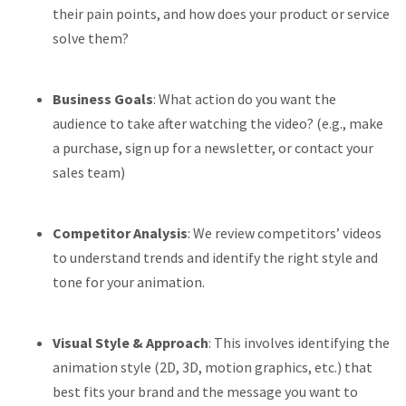
their pain points, and how does your product or service
solve them?
Business Goals
: What action do you want the
audience to take after watching the video? (e.g., make
a purchase, sign up for a newsletter, or contact your
sales team)
Competitor Analysis
: We review competitors’ videos
to understand trends and identify the right style and
tone for your animation.
Visual Style & Approach
: This involves identifying the
animation style (2D, 3D, motion graphics, etc.) that
best fits your brand and the message you want to