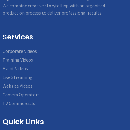
We combine creative storytelling with an organised
production process to deliver professional results.
Services
Corporate Videos
Training Videos
Event Videos
Live Streaming
Website Videos
Camera Operators
TV Commercials
Quick Links