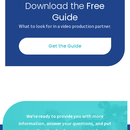
Download the
Free
Guide
What to look for in a video production partner.
Get the Guide
We're ready to provide you with more
information, answer
your questions, and put