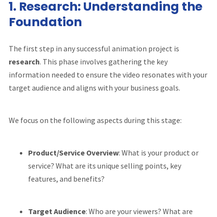
1.
Research: Understanding the
Foundation
The first step in any successful animation project is
research
. This phase involves gathering the key
information needed to ensure the video resonates with your
target audience and aligns with your business goals.
We focus on the following aspects during this stage:
Product/Service Overview
: What is your product or
service? What are its unique selling points, key
features, and benefits?
Target Audience
: Who are your viewers? What are