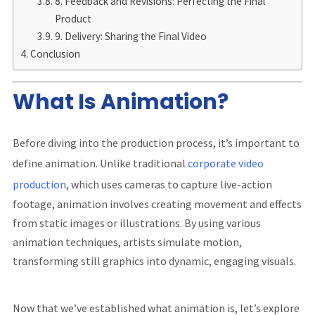
8. Feedback and Revisions: Perfecting the Final
Product
9. Delivery: Sharing the Final Video
Conclusion
What Is Animation?
Before diving into the production process, it’s important to
define animation. Unlike traditional
corporate video
production
, which uses cameras to capture live-action
footage, animation involves creating movement and effects
from static images or illustrations. By using various
animation techniques, artists simulate motion,
transforming still graphics into dynamic, engaging visuals.
Now that we’ve established what animation is, let’s explore