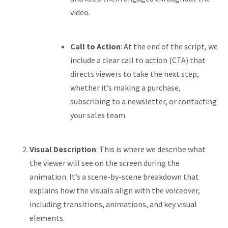
video.
Call to Action
: At the end of the script, we
include a clear call to action (CTA) that
directs viewers to take the next step,
whether it’s making a purchase,
subscribing to a newsletter, or contacting
your sales team.
Visual Description
: This is where we describe what
the viewer will see on the screen during the
animation. It’s a scene-by-scene breakdown that
explains how the visuals align with the voiceover,
including transitions, animations, and key visual
elements.