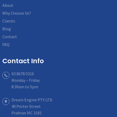
About
Why Choose Us?
Clients
Blog
Contact
FAQ
Contact Info
03 8678 0316
Monday – Friday
8:30am to 5pm
Dream Engine PTY LTD
40 Porter Street
Prahran VIC 3181