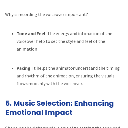
Why is recording the voiceover important?
Tone and Feel
: The energy and intonation of the
voiceover help to set the style and feel of the
animation
Pacing
: It helps the animator understand the timing
and rhythm of the animation, ensuring the visuals
flow smoothly with the voiceover.
5.
Music Selection: Enhancing
Emotional Impact