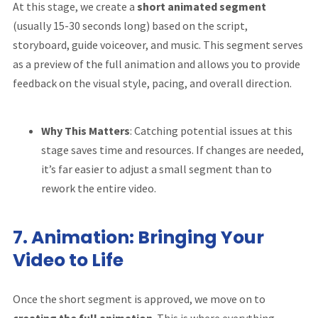
At this stage, we create a
short animated segment
(usually 15-30 seconds long) based on the script,
storyboard, guide voiceover, and music. This segment serves
as a preview of the full animation and allows you to provide
feedback on the visual style, pacing, and overall direction.
Why This Matters
: Catching potential issues at this
stage saves time and resources. If changes are needed,
it’s far easier to adjust a small segment than to
rework the entire video.
7.
Animation: Bringing Your
Video to Life
Once the short segment is approved, we move on to