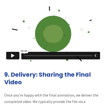
9.
Delivery: Sharing the Final
Video
Once you’re happy with the final animation, we deliver the
completed video. We typically provide the file via a