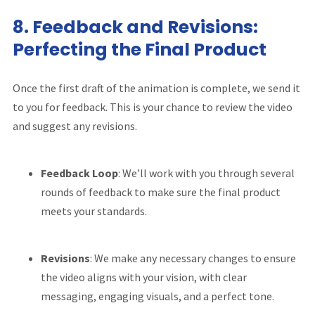
8.
Feedback and Revisions:
Perfecting the Final Product
Once the first draft of the animation is complete, we send it
to you for feedback. This is your chance to review the video
and suggest any revisions.
Feedback Loop
: We’ll work with you through several
rounds of feedback to make sure the final product
meets your standards.
Revisions
: We make any necessary changes to ensure
the video aligns with your vision, with clear
messaging, engaging visuals, and a perfect tone.