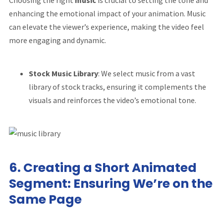
Choosing the right
music
is crucial to setting the tone and
enhancing the emotional impact of your animation. Music
can elevate the viewer’s experience, making the video feel
more engaging and dynamic.
Stock Music Library
: We select music from a vast
library of stock tracks, ensuring it complements the
visuals and reinforces the video’s emotional tone.
6.
Creating a Short Animated
Segment: Ensuring We’re on the
Same Page