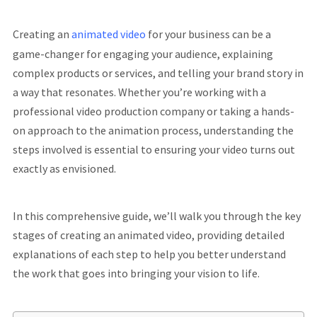
Creating an
animated video
for your business can be a
game-changer for engaging your audience, explaining
complex products or services, and telling your brand story in
a way that resonates. Whether you’re working with a
professional video production company or taking a hands-
on approach to the animation process, understanding the
steps involved is essential to ensuring your video turns out
exactly as envisioned.
In this comprehensive guide, we’ll walk you through the key
stages of creating an animated video, providing detailed
explanations of each step to help you better understand
the work that goes into bringing your vision to life.