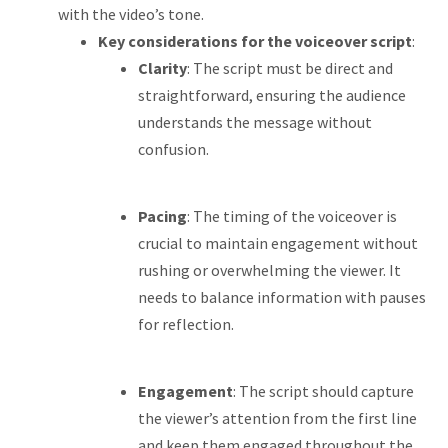
with the video’s tone.
Key considerations for the voiceover script
:
Clarity
: The script must be direct and
straightforward, ensuring the audience
understands the message without
confusion.
Pacing
: The timing of the voiceover is
crucial to maintain engagement without
rushing or overwhelming the viewer. It
needs to balance information with pauses
for reflection.
Engagement
: The script should capture
the viewer’s attention from the first line
and keep them engaged throughout the