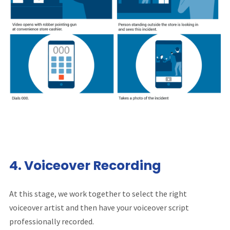
4.
Voiceover Recording
At this stage, we work together to select the right
voiceover artist and then have your voiceover script
professionally recorded.