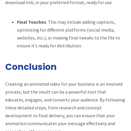
download link, in your preferred format, ready for use.
Final Touches
: This may include adding captions,
optimising for different platforms (social media,
websites, etc.), or making final tweaks to the file to
ensure it’s ready for distribution.
Conclusion
Creating an animated video for your business is an involved
process, but the result can be a powerful tool that
educates, engages, and converts your audience. By following
these detailed steps, from research and concept
development to final delivery, you can ensure that your
animation communicates your message effectively and