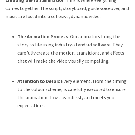
creating the full animation
. This is where everything
comes together: the script, storyboard, guide voiceover, and
music are fused into a cohesive, dynamic video.
The Animation Process
: Our animators bring the
story to life using industry-standard software. They
carefully create the motion, transitions, and effects
that will make the video visually compelling.
Attention to Detail
: Every element, from the timing
to the colour scheme, is carefully executed to ensure
the animation flows seamlessly and meets your
expectations.