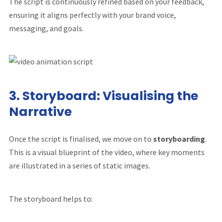
The script is continuously refined based on your feedback,
ensuring it aligns perfectly with your brand voice,
messaging, and goals.
3.
Storyboard: Visualising the
Narrative
Once the script is finalised, we move on to
storyboarding
.
This is a visual blueprint of the video, where key moments
are illustrated in a series of static images.
The storyboard helps to: