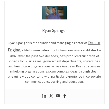
Ryan Spanger
Dream
Ryan Spanger is the founder and managing director of
Engine
, a Melbourne video production company established in
2002. Over the past two decades, he’s produced hundreds of
videos for businesses, government departments, universities
and healthcare organisations across Australia. Ryan specialises
in helping organisations explain complex ideas through clear,
engaging video content, with particular experience in corporate
communications, training and education.