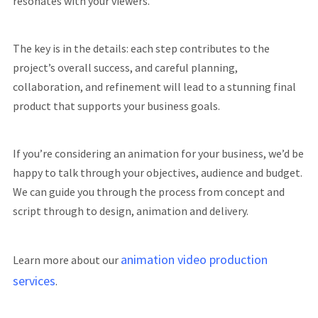
resonates with your viewers.
The key is in the details: each step contributes to the
project’s overall success, and careful planning,
collaboration, and refinement will lead to a stunning final
product that supports your business goals.
If you’re considering an animation for your business, we’d be
happy to talk through your objectives, audience and budget.
We can guide you through the process from concept and
script through to design, animation and delivery.
animation video production
Learn more about our
services
.