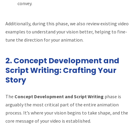
convey.
Additionally, during this phase, we also review existing video
examples to understand your vision better, helping to fine-
tune the direction for your animation.
2.
Concept Development and
Script Writing: Crafting Your
Story
The
Concept Development and Script Writing
phase is
arguably the most critical part of the entire animation
process. It’s where your vision begins to take shape, and the
core message of your video is established.