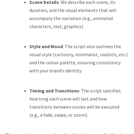
Scene Details
: We describe each scene, its
duration, and the visual elements that will
accompany the narration (e.g., animated
characters, text, graphics).
Style and Mood
: The script also outlines the
visual style (cartoony, minimalist, realistic, etc.)
and the colour palette, ensuring consistency
with your brand’s identity.
Timing and Transitions
: The script specifies
how long each scene will last and how
transitions between scenes will be executed
(e.g., a fade, swipe, or zoom).