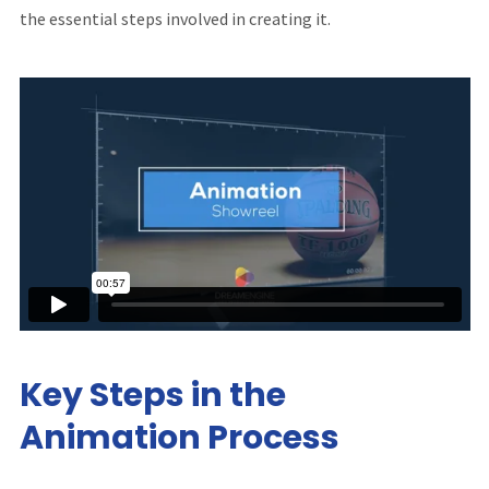
the essential steps involved in creating it.
Key Steps in the
Animation Process