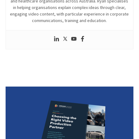
and healthcare organisations across Australia. Ryan specialises
in helping organisations explain complex ideas through clear,
engaging video content, with particular experience in corporate
communications, training and education.