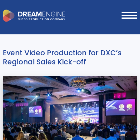
Event Video Production for DXC’s
Regional Sales Kick-off