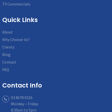
TV Commercials
Quick Links
About
Why Choose Us?
Clients
Blog
Contact
FAQ
Contact Info
03 8678 0316
Monday – Friday
8:30am to 5pm