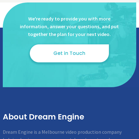
We're ready to provide you with more
information, answer
your questions, and put
together the plan for your next video.
Get in Touch
About Dream Engine
Dream Engine is a Melbourne video production company