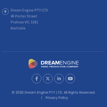
Dream Engine PTY LTD
40 Porter Street
Prahran VIC 3181
Australia
© 2026 Dream Engine PTY LTD. All Rights Reserved.
Privacy Policy