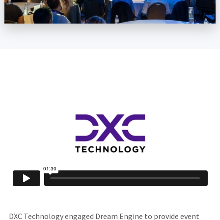
DXC Technology engaged Dream Engine to provide event