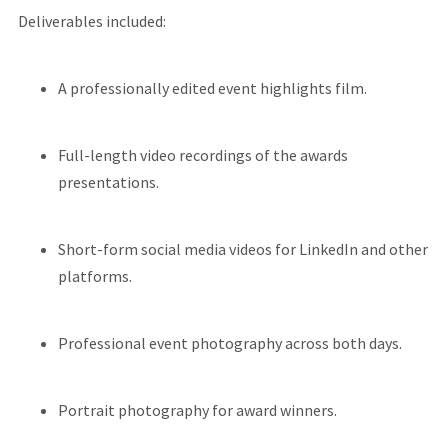
Deliverables included:
A professionally edited event highlights film.
Full-length video recordings of the awards
presentations.
Short-form social media videos for LinkedIn and other
platforms.
Professional event photography across both days.
Portrait photography for award winners.