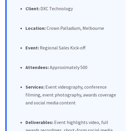
Client:
DXC Technology
Location:
Crown Palladium, Melbourne
Event:
Regional Sales Kick-off
Attendees:
Approximately 500
Services:
Event videography, conference
filming, event photography, awards coverage
and social media content
Deliverables:
Event highlights video, full
awards recordings, short-form social media