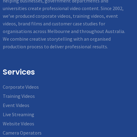
helping businesses, government departments and
universities create professional video content. Since 2002,
we’ve produced corporate videos, training videos, event
videos, brand films and customer case studies for
organisations across Melbourne and throughout Australia.
We combine creative storytelling with an organised
production process to deliver professional results.
Services
Corporate Videos
Training Videos
Event Videos
Live Streaming
Website Videos
Camera Operators