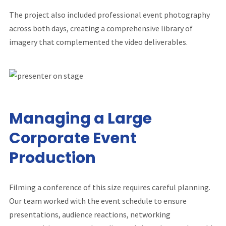
The project also included professional event photography
across both days, creating a comprehensive library of
imagery that complemented the video deliverables.
Managing a Large
Corporate Event
Production
Filming a conference of this size requires careful planning.
Our team worked with the event schedule to ensure
presentations, audience reactions, networking