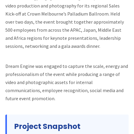
video production and photography for its regional Sales
Kick-off at Crown Melbourne’s Palladium Ballroom. Held
over two days, the event brought together approximately
500 employees from across the APAC, Japan, Middle East
and Africa regions for keynote presentations, leadership
sessions, networking and a gala awards dinner.
Dream Engine was engaged to capture the scale, energy and
professionalism of the event while producing a range of
video and photographic assets for internal
communications, employee recognition, social media and
future event promotion.
Project Snapshot