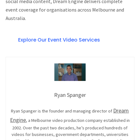
social media content, Dream Engine delivers complete
event coverage for organisations across Melbourne and
Australia.
Explore Our Event Video Services
Ryan Spanger
Dream
Ryan Spanger is the founder and managing director of
Engine
, a Melbourne video production company established in
2002. Over the past two decades, he’s produced hundreds of
videos for businesses, government departments, universities