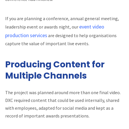
If you are planning a conference, annual general meeting,
event video
leadership event or awards night, our
production services
are designed to help organisations
capture the value of important live events.
Producing Content for
Multiple Channels
The project was planned around more than one final video.
DXC required content that could be used internally, shared
with employees, adapted for social media and kept as a
record of important awards presentations.