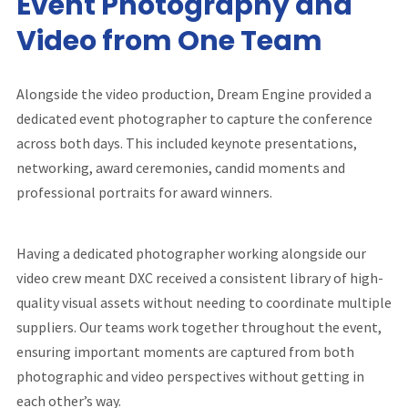
Event Photography and
Video from One Team
Alongside the video production, Dream Engine provided a
dedicated event photographer to capture the conference
across both days. This included keynote presentations,
networking, award ceremonies, candid moments and
professional portraits for award winners.
Having a dedicated photographer working alongside our
video crew meant DXC received a consistent library of high-
quality visual assets without needing to coordinate multiple
suppliers. Our teams work together throughout the event,
ensuring important moments are captured from both
photographic and video perspectives without getting in
each other’s way.