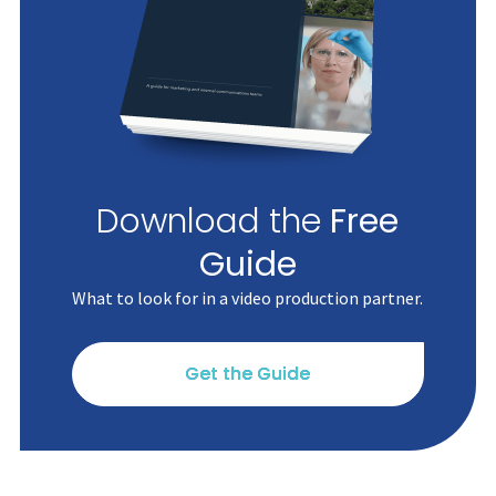
Download the
Free
Guide
What to look for in a video production partner.
Get the Guide