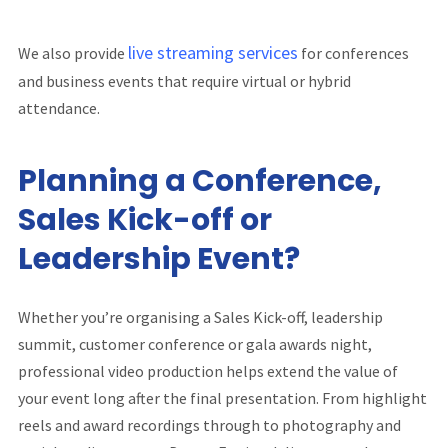
live streaming services
We also provide
for conferences
and business events that require virtual or hybrid
attendance.
Planning a Conference,
Sales Kick-off or
Leadership Event?
Whether you’re organising a Sales Kick-off, leadership
summit, customer conference or gala awards night,
professional video production helps extend the value of
your event long after the final presentation. From highlight
reels and award recordings through to photography and