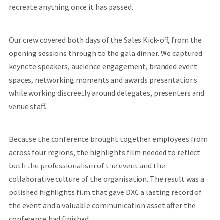
recreate anything once it has passed.
Our crew covered both days of the Sales Kick-off, from the
opening sessions through to the gala dinner. We captured
keynote speakers, audience engagement, branded event
spaces, networking moments and awards presentations
while working discreetly around delegates, presenters and
venue staff.
Because the conference brought together employees from
across four regions, the highlights film needed to reflect
both the professionalism of the event and the
collaborative culture of the organisation. The result was a
polished highlights film that gave DXC a lasting record of
the event and a valuable communication asset after the
conference had finished.