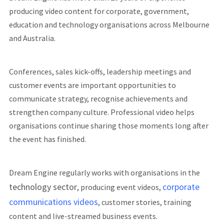
producing video content for corporate, government,
education and technology organisations across Melbourne
and Australia.
Conferences, sales kick-offs, leadership meetings and
customer events are important opportunities to
communicate strategy, recognise achievements and
strengthen company culture. Professional video helps
organisations continue sharing those moments long after
the event has finished.
Dream Engine regularly works with organisations in the
technology sector
corporate
, producing event videos,
communications videos
, customer stories, training
content and live-streamed business events.