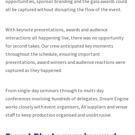
opportunities, sponsor branding and the gala awards could
all be captured without disrupting the flow of the event.
With keynote presentations, awards and audience
interactions all happening live, there was no opportunity
for second takes. Our crew anticipated key moments
throughout the schedule, ensuring important
presentations, award winners and audience reactions were
captured as they happened.
From single-day seminars through to multi-day
conferences involving hundreds of delegates, Dream Engine
works closely with event organisers, AV suppliers and venue
staff to keep production organised and unobtrusive.