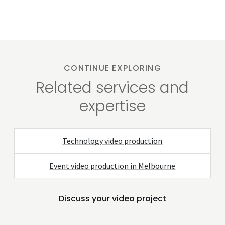
CONTINUE EXPLORING
Related services and
expertise
Technology video production
Event video production in Melbourne
Discuss your video project