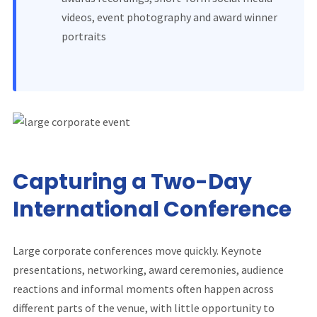
videos, event photography and award winner
portraits
Capturing a Two-Day
International Conference
Large corporate conferences move quickly. Keynote
presentations, networking, award ceremonies, audience
reactions and informal moments often happen across
different parts of the venue, with little opportunity to