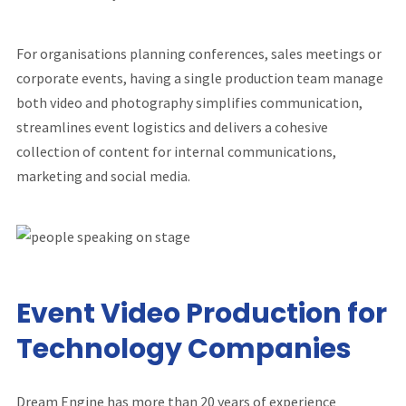
For organisations planning conferences, sales meetings or
corporate events, having a single production team manage
both video and photography simplifies communication,
streamlines event logistics and delivers a cohesive
collection of content for internal communications,
marketing and social media.
Event Video Production for
Technology Companies
Dream Engine has more than 20 years of experience