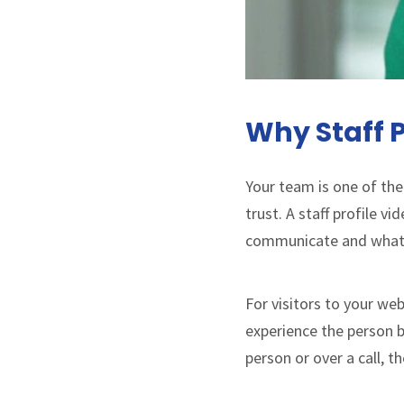
Why Staff P
Your team is one of the
trust. A staff profile v
communicate and what t
For visitors to your web
experience the person be
person or over a call, 