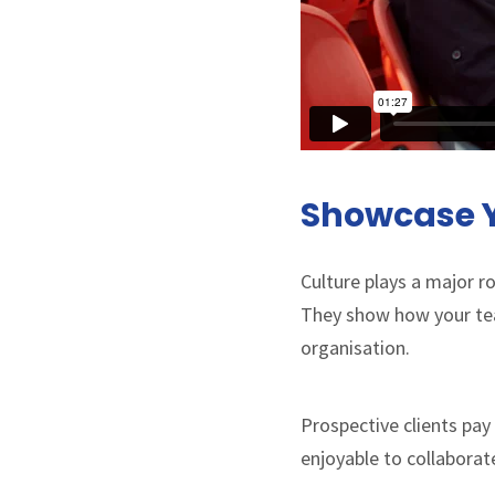
Showcase Y
Culture plays a major ro
They show how your team
organisation.
Prospective clients pa
enjoyable to collaborat