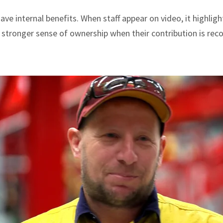
ve internal benefits. When staff appear on video, it highlight
 stronger sense of ownership when their contribution is reco