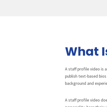
What Is
A staff profile video i
publish text-based bios
background and experi
A staff profile video d