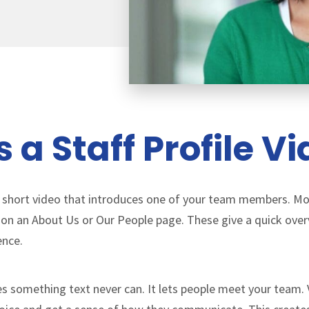
 a Staff Profile V
s a short video that introduces one of your team members. 
 on an About Us or Our People page. These give a quick overv
ence.
oes something text never can. It lets people meet your team. 