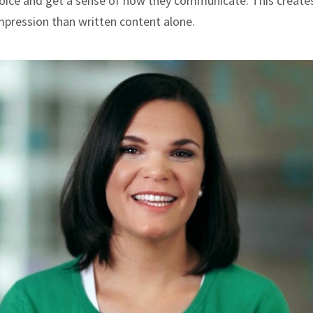
 voice and get a sense of how they communicate. This create
mpression than written content alone.