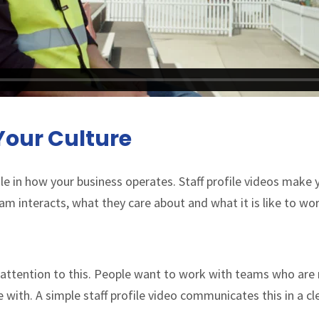
our Culture
le in how your business operates. Staff profile videos make yo
 interacts, what they care about and what it is like to wor
y attention to this. People want to work with teams who are
e with. A simple staff profile video communicates this in a c