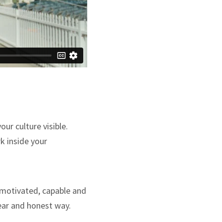
ur culture visible.
k inside your
 motivated, capable and
lear and honest way.