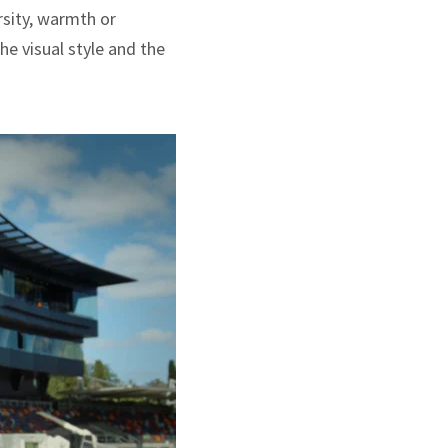
rsity, warmth or
he visual style and the