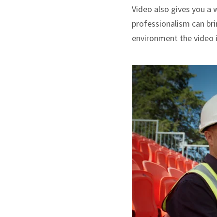
Video also gives you a 
professionalism can brin
environment the video i