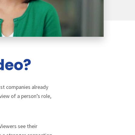
ideo?
Most companies already
iew of a person’s role,
Viewers see their