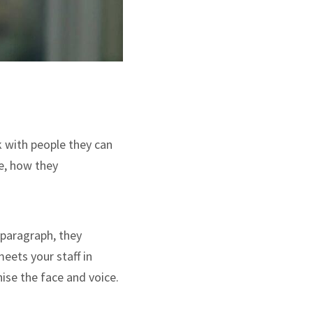
k with people they can
re, how they
a paragraph, they
meets your staff in
nise the face and voice.