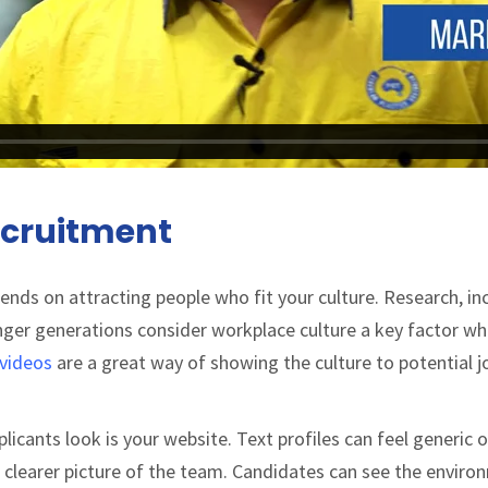
cruitment
nds on attracting people who fit your culture. Research, in
nger generations consider workplace culture a key factor w
videos
are a great way of showing the culture to potential j
licants look is your website. Text profiles can feel generic o
ar clearer picture of the team. Candidates can see the enviro