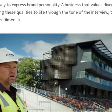
way to express brand personality. A business that values dive
g these qualities to life through the tone of the interview, t
s filmed in.