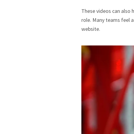
These videos can also ha
role. Many teams feel a
website.