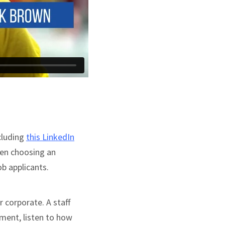
cluding
this LinkedIn
hen choosing an
ob applicants.
r corporate. A staff
nment, listen to how