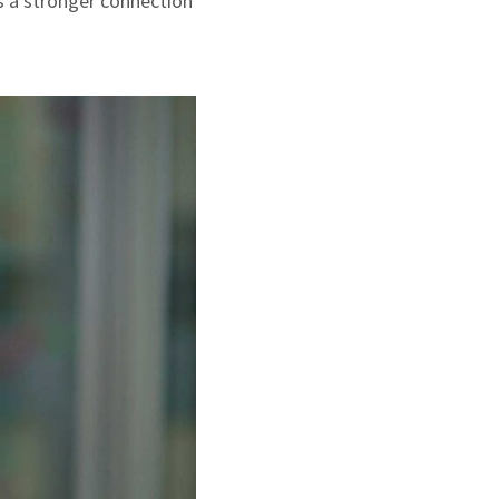
s a stronger connection