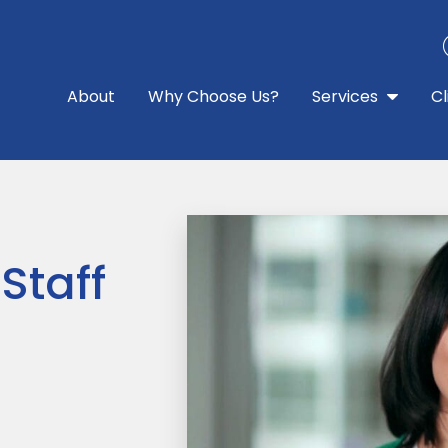
About
Why Choose Us?
Services
Cl
Staff