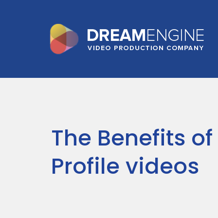
The Benefits of 
Profile videos