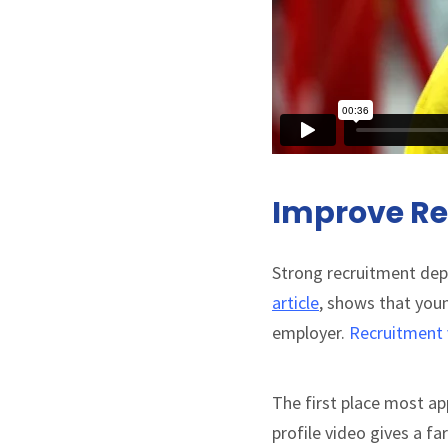
Improve Re
Strong recruitment depe
article
, shows that you
employer.
Recruitment 
The first place most app
profile video gives a f