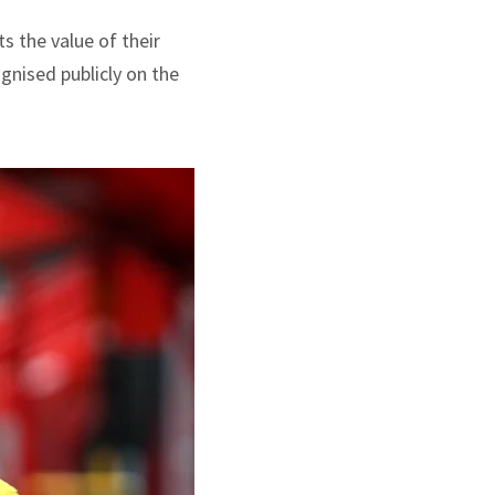
s the value of their
gnised publicly on the