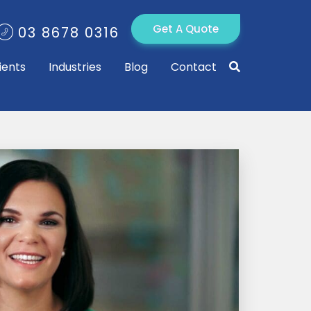
Get A Quote
03 8678 0316
ients
Industries
Blog
Contact