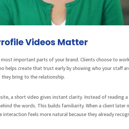
rofile Videos Matter
 most important parts of your brand. Clients choose to wor
ideo helps create that trust early by showing who your staff a
hey bring to the relationship.
site, a short video gives instant clarity. Instead of reading 
hind the words. This builds familiarity. When a client later 
the interaction feels more natural because they already recog