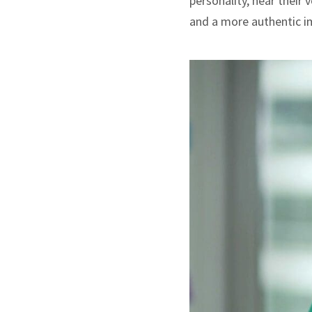
personality, hear their
and a more authentic i