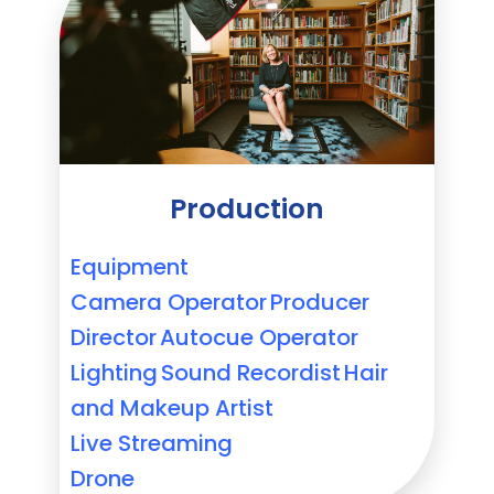
Production
Equipment
Camera Operator
Producer
Director
Autocue Operator
Lighting
Sound Recordist
Hair
and Makeup Artist
Live Streaming
Drone