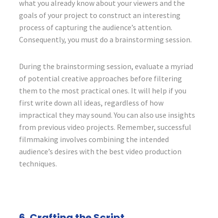
what you already know about your viewers and the
goals of your project to construct an interesting
process of capturing the audience’s attention.
Consequently, you must do a brainstorming session.
During the brainstorming session, evaluate a myriad
of potential creative approaches before filtering
them to the most practical ones. It will help if you
first write down all ideas, regardless of how
impractical they may sound. You can also use insights
from previous video projects. Remember, successful
filmmaking involves combining the intended
audience’s desires with the best video production
techniques.
6. Crafting the Script