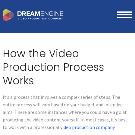
How the Video
Production Process
Works
It’s a process that involves a complex series of steps. The
entire process will vary based on your budget and intended
aims. There are some instances where you could have a go at
producing the video content yourself. In most cases, it’s best
to work with a professional
video production company
.