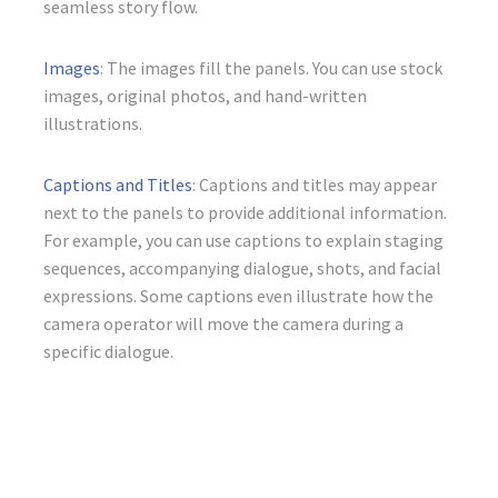
seamless story flow.
Images
: The images fill the panels. You can use stock
images, original photos, and hand-written
illustrations.
Captions and Titles
: Captions and titles may appear
next to the panels to provide additional information.
For example, you can use captions to explain staging
sequences, accompanying dialogue, shots, and facial
expressions. Some captions even illustrate how the
camera operator will move the camera during a
specific dialogue.