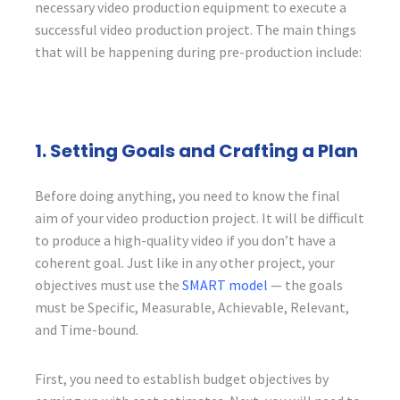
necessary video production equipment to execute a
successful video production project. The main things
that will be happening during pre-production include:
1. Setting Goals and Crafting a Plan
Before doing anything, you need to know the final
aim of your video production project. It will be difficult
to produce a high-quality video if you don’t have a
coherent goal. Just like in any other project, your
objectives must use the
SMART model
— the goals
must be Specific, Measurable, Achievable, Relevant,
and Time-bound.
First, you need to establish budget objectives by