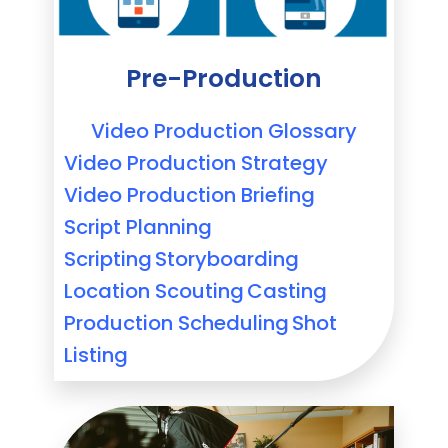
Pre-Production
Video Production Glossary
Video Production Strategy
Video Production Briefing
Script Planning
Scripting
Storyboarding
Location Scouting
Casting
Production Scheduling
Shot
Listing