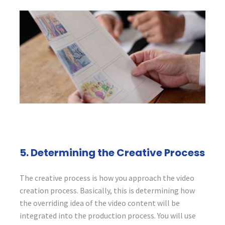
5. Determining the Creative Process
The creative process is how you approach the video
creation process. Basically, this is determining how
the overriding idea of the video content will be
integrated into the production process. You will use