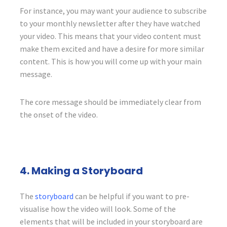
For instance, you may want your audience to subscribe
to your monthly newsletter after they have watched
your video. This means that your video content must
make them excited and have a desire for more similar
content. This is how you will come up with your main
message.
The core message should be immediately clear from
the onset of the video.
4. Making a Storyboard
The
storyboard
can be helpful if you want to pre-
visualise how the video will look. Some of the
elements that will be included in your storyboard are