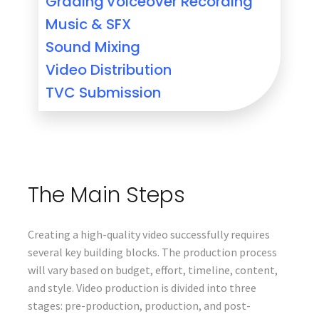
Grading
Voiceover Recording
Music & SFX
Sound Mixing
Video Distribution
TVC Submission
The Main Steps
Creating a high-quality video successfully requires
several key building blocks. The production process
will vary based on budget, effort, timeline, content,
and style. Video production is divided into three
stages: pre-production, production, and post-