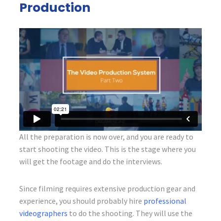
Production
All the preparation is now over, and you are ready to
start shooting the video. This is the stage where you
will get the footage and do the interviews.
Since filming requires extensive production gear and
experience, you should probably hire
professional
videographers
to do the shooting. They will use the