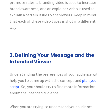
promote sales, a branding video is used to increase
brand awareness, and an explainer video is used to
explain a certain issue to the viewers. Keep in mind
that each of these video types is shot in a different
way.
3. Defining Your Message and the
Intended Viewer
Understanding the preferences of your audience will
help you to come up with the concept and
plan your
script
. So, you should try to find more information
about the intended audience.
When you are trying to understand your audience