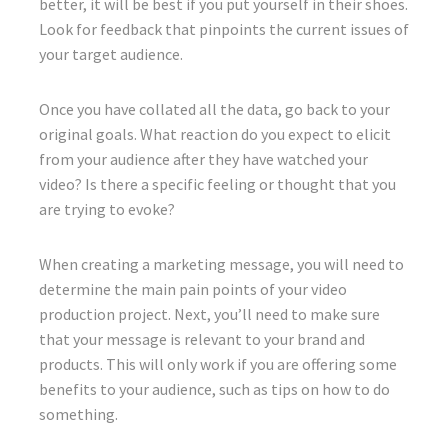
better, it will be best if you put yourself in their shoes.
Look for feedback that pinpoints the current issues of
your target audience.
Once you have collated all the data, go back to your
original goals. What reaction do you expect to elicit
from your audience after they have watched your
video? Is there a specific feeling or thought that you
are trying to evoke?
When creating a marketing message, you will need to
determine the main pain points of your video
production project. Next, you’ll need to make sure
that your message is relevant to your brand and
products. This will only work if you are offering some
benefits to your audience, such as tips on how to do
something.