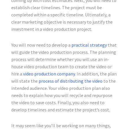
coming up with cost estimates. Next, you will need to
establish clear timelines. The project must be
completed within a specific timeline. Ultimately, a
clear marketing objective is necessary to justify the
investment in a video production project.
You will now need to develop a
practical strategy
that
will guide the video production process. The planning
process will determine whether you will use an in-
house video production team to create the video or
hire a
video production company
. In addition, the plan
will state the
process of distributing the video
to the
intended audience. Your video production plan also
needs to explain how you will recycle and repurpose
the video to save costs. Finally, you also need to
develop timelines and estimate the project’s cost.
It may seem like you’ll be working on many things,