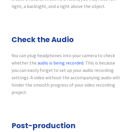
light, a backlight, and a light above the object.
Check the Audio
You can plug headphones into your camera to check
whether the
audio is being recorded
. This is because
you can easily forget to set up your audio recording
settings. A video without the accompanying audio will
hinder the smooth progress of your video recording
project.
Post-production