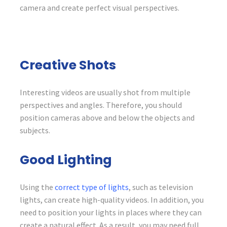
camera and create perfect visual perspectives.
Creative Shots
Interesting videos are usually shot from multiple
perspectives and angles. Therefore, you should
position cameras above and below the objects and
subjects.
Good Lighting
Using the
correct type of lights
, such as television
lights, can create high-quality videos. In addition, you
need to position your lights in places where they can
create a natural effect. As a result, you may need full