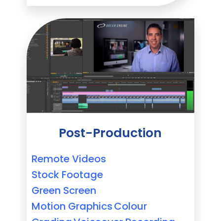
Post-Production
Remote Videos
Stock Footage
Green Screen
Motion Graphics
Colour