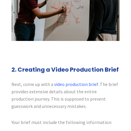
2. Creating a Video Production Brief
Next, come up with a
video production brief
. The brief
provides extensive details about the entire
production journey. This is supposed to prevent
guesswork and unnecessary mistakes.
Your brief must include the following information: