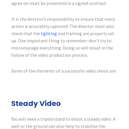
agree on must be presented in a signed contract.
It is the director’s responsibility to ensure that every
action is accurately captured. The director must also
check that the
lighting
and framing are properly set
up. One important thing to remember: don’t try to
micromanage everything. Doing so will result in the
failure of the video production process.
Some of the elements of a successful video shoot are:
Steady Video
You will need a tripod stand to shoot a steady video. A
wall or the ground can also help to stabilise the