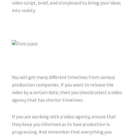
video script, brief, and storyboard to bring your ideas
into reality.
You will get many different timelines from various
production companies. If you want to release the
video by a certain date, then you should select a video
agency that has shorter timelines.
If you are working with a video agency, ensure that
they keep you informed as to how production is
progressing. And remember that everything you