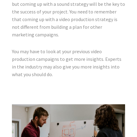
but coming up with a sound strategy will be the key to
the success of your project. You need to remember
that coming up with a video production strategy is
not different from building a plan for other
marketing campaigns.
You may have to look at your previous video
production campaigns to get more insights. Experts
in the industry may also give you more insights into
what you should do.