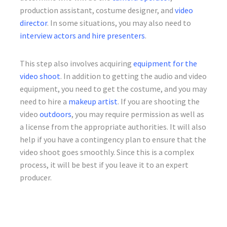
production assistant, costume designer, and
video
director
. In some situations, you may also need to
interview actors and hire presenters
.
This step also involves acquiring
equipment for the
video shoot
. In addition to getting the audio and video
equipment, you need to get the costume, and you may
need to hire a
makeup artist
. If you are shooting the
video
outdoors
, you may require permission as well as
a license from the appropriate authorities. It will also
help if you have a contingency plan to ensure that the
video shoot goes smoothly. Since this is a complex
process, it will be best if you leave it to an expert
producer.