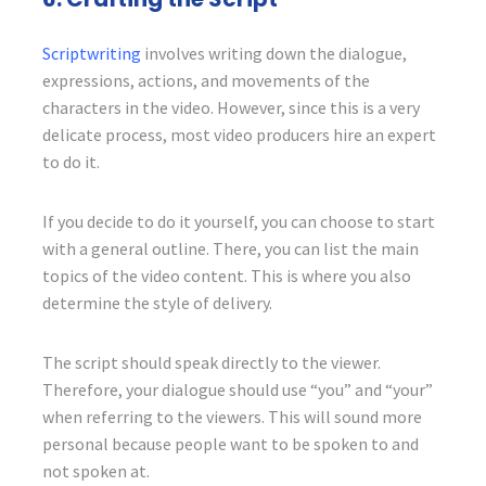
Scriptwriting
involves writing down the dialogue,
expressions, actions, and movements of the
characters in the video. However, since this is a very
delicate process, most video producers hire an expert
to do it.
If you decide to do it yourself, you can choose to start
with a general outline. There, you can list the main
topics of the video content. This is where you also
determine the style of delivery.
The script should speak directly to the viewer.
Therefore, your dialogue should use “you” and “your”
when referring to the viewers. This will sound more
personal because people want to be spoken to and
not spoken at.