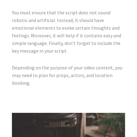
You must ensure that the script does not sound
robotic and artificial. Instead, it should have
emotional elements to evoke certain thoughts and
feelings. Moreover, it will help if it contains easy and
simple language. Finally, don’t forget to include the
key message in your script.
Depending on the purpose of your video content, you
may need to plan for props, actors, and location
booking.