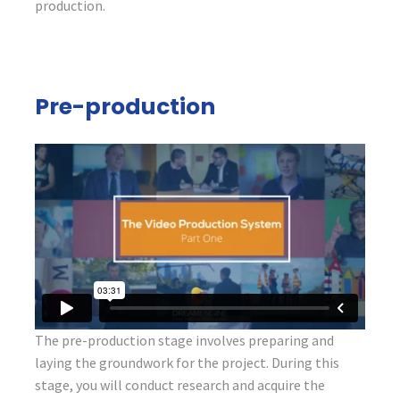
production.
Pre-production
The pre-production stage involves preparing and
laying the groundwork for the project. During this
stage, you will conduct research and acquire the