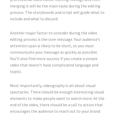
merging it will be the main tasks during the editing
process. The storyboards and script will guide what to
include and what to discard.
Another major factor to consider during the video
editing process is the core message. Your audience’s
attention span is likely to be short, so you must
communicate your message as quickly as possible.
You’ll also find more success if you create a simple
video that doesn’t have complicated language and
topics.
Most importantly, videography is all about visual
spectacles. There should be enough interesting visual
elements to make people want to watch more. At the
end of the video, there should be a call to action that
encourages the audience to reach out to your brand.