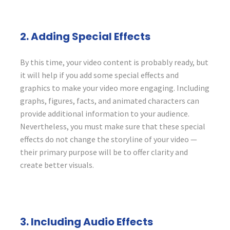
2. Adding Special Effects
By this time, your video content is probably ready, but
it will help if you add some special effects and
graphics to make your video more engaging. Including
graphs, figures, facts, and animated characters can
provide additional information to your audience.
Nevertheless, you must make sure that these special
effects do not change the storyline of your video —
their primary purpose will be to offer clarity and
create better visuals.
3. Including Audio Effects