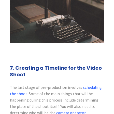
7. Creating a Timeline for the Video
Shoot
The last stage of pre-production involves
scheduling
the shoot
. Some of the main things that will be
happening during this process include determining
the place of the shoot itself. You will also need to
determine who will be the
camera operator
,