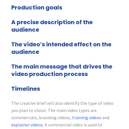
Production goals
A precise description of the
audience
The video’s intended effect on the
audience
The main message that drives the
video production process
Timelines
The creative brief will also identify the type of video
you plan to shoot. The main video types are
commercials, branding videos,
training videos
and
explainer videos
. A commercial video is used to