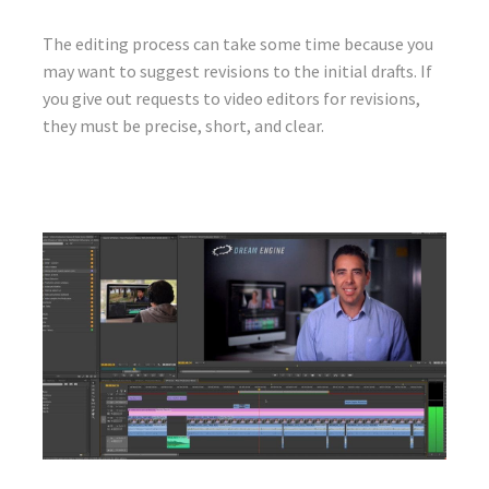
The editing process can take some time because you
may want to suggest revisions to the initial drafts. If
you give out requests to video editors for revisions,
they must be precise, short, and clear.