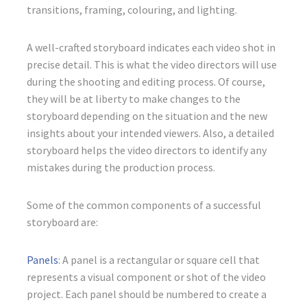
transitions, framing, colouring, and lighting.
A well-crafted storyboard indicates each video shot in
precise detail. This is what the video directors will use
during the shooting and editing process. Of course,
they will be at liberty to make changes to the
storyboard depending on the situation and the new
insights about your intended viewers. Also, a detailed
storyboard helps the video directors to identify any
mistakes during the production process.
Some of the common components of a successful
storyboard are:
Panels
: A panel is a rectangular or square cell that
represents a visual component or shot of the video
project. Each panel should be numbered to create a