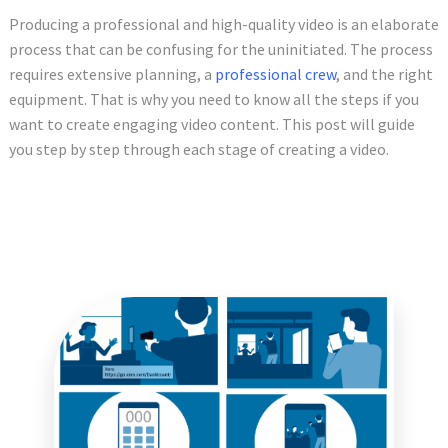
Producing a professional and high-quality video is an elaborate
process that can be confusing for the uninitiated. The process
requires extensive planning, a
professional crew
, and the right
equipment. That is why you need to know all the steps if you
want to create engaging video content. This post will guide
you step by step through each stage of creating a video.