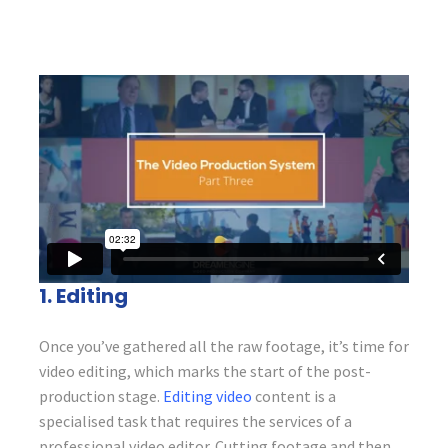
1. Editing
Once you’ve gathered all the raw footage, it’s time for
video editing, which marks the start of the post-
production stage.
Editing video
content is a
specialised task that requires the services of a
professional video editor. Cutting footage and then