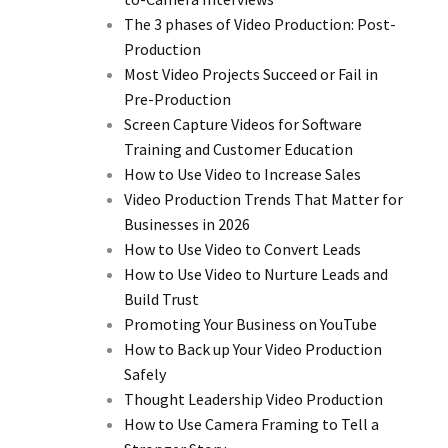
The 3 phases of Video Production: Post-
Production
Most Video Projects Succeed or Fail in
Pre-Production
Screen Capture Videos for Software
Training and Customer Education
How to Use Video to Increase Sales
Video Production Trends That Matter for
Businesses in 2026
How to Use Video to Convert Leads
How to Use Video to Nurture Leads and
Build Trust
Promoting Your Business on YouTube
How to Back up Your Video Production
Safely
Thought Leadership Video Production
How to Use Camera Framing to Tell a