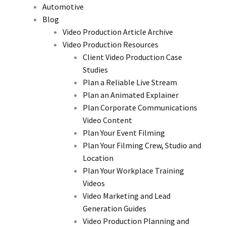
Automotive
Blog
Video Production Article Archive
Video Production Resources
Client Video Production Case
Studies
Plan a Reliable Live Stream
Plan an Animated Explainer
Plan Corporate Communications
Video Content
Plan Your Event Filming
Plan Your Filming Crew, Studio and
Location
Plan Your Workplace Training
Videos
Video Marketing and Lead
Generation Guides
Video Production Planning and