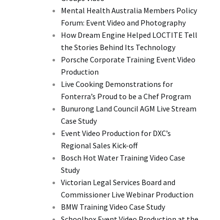
Mental Health Australia Members Policy
Forum: Event Video and Photography
How Dream Engine Helped LOCTITE Tell
the Stories Behind Its Technology
Porsche Corporate Training Event Video
Production
Live Cooking Demonstrations for
Fonterra’s Proud to be a Chef Program
Bunurong Land Council AGM Live Stream
Case Study
Event Video Production for DXC’s
Regional Sales Kick-off
Bosch Hot Water Training Video Case
Study
Victorian Legal Services Board and
Commissioner Live Webinar Production
BMW Training Video Case Study
Schoolbox Event Video Production at the