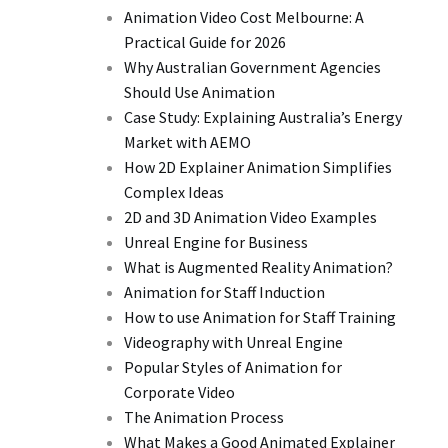
Animation Video Cost Melbourne: A
Practical Guide for 2026
Why Australian Government Agencies
Should Use Animation
Case Study: Explaining Australia’s Energy
Market with AEMO
How 2D Explainer Animation Simplifies
Complex Ideas
2D and 3D Animation Video Examples
Unreal Engine for Business
What is Augmented Reality Animation?
Animation for Staff Induction
How to use Animation for Staff Training
Videography with Unreal Engine
Popular Styles of Animation for
Corporate Video
The Animation Process
What Makes a Good Animated Explainer