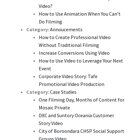
Video?
How to Use Animation When You Can’t
Do Filming
Category:
Annoucements
How to Create Professional Video
Without Traditional Filming
Increase Conversions Using Video
How to Use Video to Leverage Your Next
Event
Corporate Video Story: Tafe
Promotional Video Production
Category:
Case Studies
One Filming Day, Months of Content for
Mosaic Private
DXC and Suntory Oceania Customer
Story Video
City of Boroondara CHSP Social Support
Groups Video