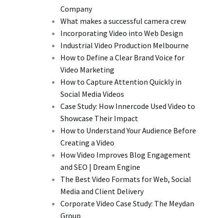
Company
What makes a successful camera crew
Incorporating Video into Web Design
Industrial Video Production Melbourne
How to Define a Clear Brand Voice for
Video Marketing
How to Capture Attention Quickly in
Social Media Videos
Case Study: How Innercode Used Video to
Showcase Their Impact
How to Understand Your Audience Before
Creating a Video
How Video Improves Blog Engagement
and SEO | Dream Engine
The Best Video Formats for Web, Social
Media and Client Delivery
Corporate Video Case Study: The Meydan
Group