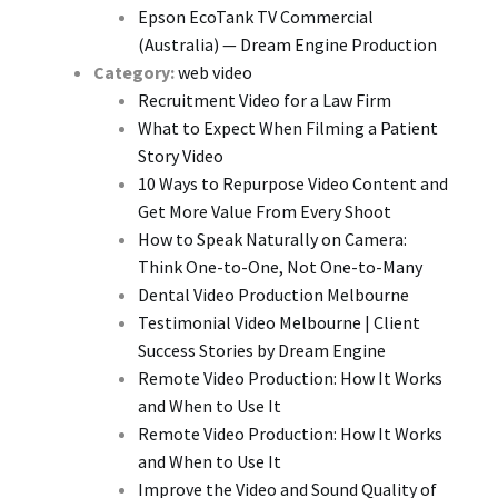
Epson EcoTank TV Commercial
(Australia) — Dream Engine Production
Category:
web video
Recruitment Video for a Law Firm
What to Expect When Filming a Patient
Story Video
10 Ways to Repurpose Video Content and
Get More Value From Every Shoot
How to Speak Naturally on Camera:
Think One-to-One, Not One-to-Many
Dental Video Production Melbourne
Testimonial Video Melbourne | Client
Success Stories by Dream Engine
Remote Video Production: How It Works
and When to Use It
Remote Video Production: How It Works
and When to Use It
Improve the Video and Sound Quality of