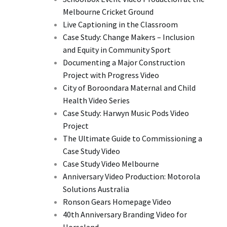
Melbourne Cricket Ground
Live Captioning in the Classroom
Case Study: Change Makers – Inclusion
and Equity in Community Sport
Documenting a Major Construction
Project with Progress Video
City of Boroondara Maternal and Child
Health Video Series
Case Study: Harwyn Music Pods Video
Project
The Ultimate Guide to Commissioning a
Case Study Video
Case Study Video Melbourne
Anniversary Video Production: Motorola
Solutions Australia
Ronson Gears Homepage Video
40th Anniversary Branding Video for