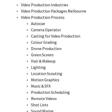
Video Production Industries
Video Production Packages Melbourne
Video Production Process
Autocue
Camera Operator
Casting for Video Production
Colour Grading
Drone Production
Green Screen
Hair & Makeup
Lighting
Location Scouting
Motion Graphics
Music & SFX
Production Scheduling
Remote Videos
Shot Lists
Sound Mixing