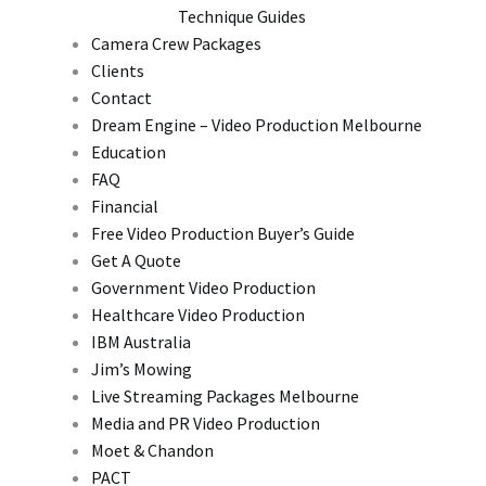
Technique Guides
Camera Crew Packages
Clients
Contact
Dream Engine – Video Production Melbourne
Education
FAQ
Financial
Free Video Production Buyer’s Guide
Get A Quote
Government Video Production
Healthcare Video Production
IBM Australia
Jim’s Mowing
Live Streaming Packages Melbourne
Media and PR Video Production
Moet & Chandon
PACT