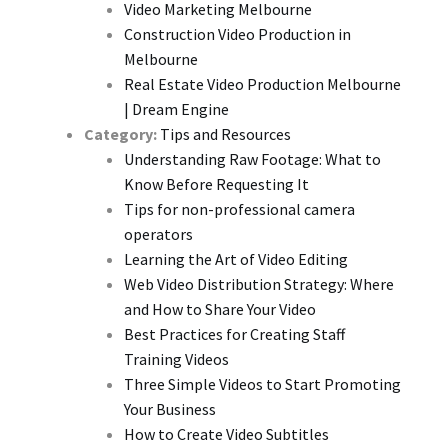
Video Marketing Melbourne
Construction Video Production in
Melbourne
Real Estate Video Production Melbourne
| Dream Engine
Category:
Tips and Resources
Understanding Raw Footage: What to
Know Before Requesting It
Tips for non-professional camera
operators
Learning the Art of Video Editing
Web Video Distribution Strategy: Where
and How to Share Your Video
Best Practices for Creating Staff
Training Videos
Three Simple Videos to Start Promoting
Your Business
How to Create Video Subtitles