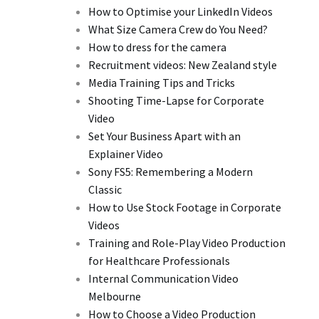
How to Optimise your LinkedIn Videos
What Size Camera Crew do You Need?
How to dress for the camera
Recruitment videos: New Zealand style
Media Training Tips and Tricks
Shooting Time-Lapse for Corporate
Video
Set Your Business Apart with an
Explainer Video
Sony FS5: Remembering a Modern
Classic
How to Use Stock Footage in Corporate
Videos
Training and Role-Play Video Production
for Healthcare Professionals
Internal Communication Video
Melbourne
How to Choose a Video Production