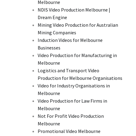
Melbourne
NDIS Video Production Melbourne |
Dream Engine
Mining Video Production for Australian
Mining Companies
Induction Videos for Melbourne
Businesses
Video Production for Manufacturing in
Melbourne
Logistics and Transport Video
Production for Melbourne Organisations
Video for Industry Organisations in
Melbourne
Video Production for Law Firms in
Melbourne
Not For Profit Video Production
Melbourne
Promotional Video Melbourne