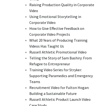
Raising Production Quality in Corporate
Video
Using Emotional Storytelling in
Corporate Video
How to Give Effective Feedback on
Corporate Video Projects
What 20 Years of Producing Training
Videos Has Taught Us
Russell Athletic Promotional Video
Telling the Story of Sam Bashiry: From
Refugee to Entrepreneur
Training Video Series for Stryker:
Supporting Paramedics and Emergency
Teams
Recruitment Video for Fulton Hogan:
Building a Sustainable Future
Russell Athletic Product Launch Video
Case Study