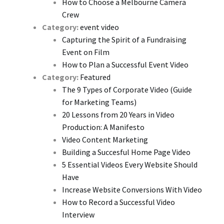
How to Choose a Melbourne Camera
Crew
Category:
event video
Capturing the Spirit of a Fundraising
Event on Film
How to Plan a Successful Event Video
Category:
Featured
The 9 Types of Corporate Video (Guide
for Marketing Teams)
20 Lessons from 20 Years in Video
Production: A Manifesto
Video Content Marketing
Building a Succesful Home Page Video
5 Essential Videos Every Website Should
Have
Increase Website Conversions With Video
How to Record a Successful Video
Interview