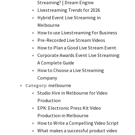
Streaming? | Dream Engine
Livestreaming Trends for 2026
Hybrid Event Live Streaming in
Melbourne
How to use Livestreaming for Business
Pre-Recorded Live Stream Videos
How to Plan a Good Live Stream Event
Corporate Awards Event Live Streaming:
A Complete Guide
How to Choose a Live Streaming
Company
Category:
melbourne
Studio Hire in Melbourne for Video
Production
EPK: Electronic Press Kit Video
Production in Melbourne
How to Write a Compelling Video Script
What makes a successful product video