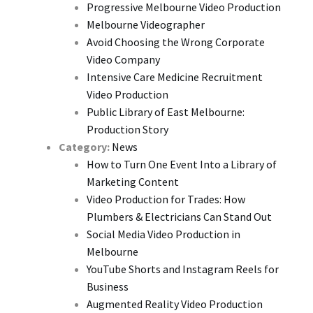
Progressive Melbourne Video Production
Melbourne Videographer
Avoid Choosing the Wrong Corporate
Video Company
Intensive Care Medicine Recruitment
Video Production
Public Library of East Melbourne:
Production Story
Category:
News
How to Turn One Event Into a Library of
Marketing Content
Video Production for Trades: How
Plumbers & Electricians Can Stand Out
Social Media Video Production in
Melbourne
YouTube Shorts and Instagram Reels for
Business
Augmented Reality Video Production