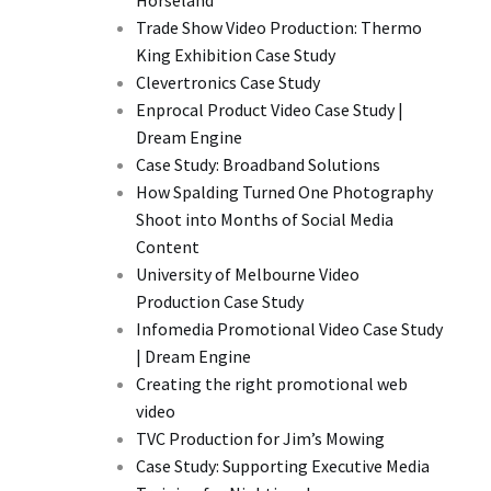
Horseland
Trade Show Video Production: Thermo
King Exhibition Case Study
Clevertronics Case Study
Enprocal Product Video Case Study |
Dream Engine
Case Study: Broadband Solutions
How Spalding Turned One Photography
Shoot into Months of Social Media
Content
University of Melbourne Video
Production Case Study
Infomedia Promotional Video Case Study
| Dream Engine
Creating the right promotional web
video
TVC Production for Jim’s Mowing
Case Study: Supporting Executive Media