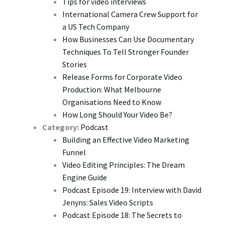
Tips for video interviews
International Camera Crew Support for
a US Tech Company
How Businesses Can Use Documentary
Techniques To Tell Stronger Founder
Stories
Release Forms for Corporate Video
Production: What Melbourne
Organisations Need to Know
How Long Should Your Video Be?
Category:
Podcast
Building an Effective Video Marketing
Funnel
Video Editing Principles: The Dream
Engine Guide
Podcast Episode 19: Interview with David
Jenyns: Sales Video Scripts
Podcast Episode 18: The Secrets to