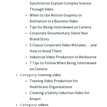
Synchrotron Explain Complex Science
Through Video
When to Use Motion Graphics or
Animation in a Business Video
Tips for Being Interviewed on Camera
Corporate Documentary: Share Your
Brand Story
5 Classic Corporate Video Mistakes… and
How to Avoid Them
Industrial Video Production in Melbourne
7 Tips to Follow When Being Interviewed
on Camera
Category:
training video
Training Video Production for
Healthcare Organisations
Creating a Safety Induction Video for
Ampol
Category:
videos