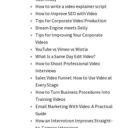
How to write a video explainer script
How to Improve SEO with Video
Tips for Corporate Video Production
Dream Engine meets Delly
Tips for Improving Your Corporate
Videos
YouTube vs Vimeo vs Wistia
What Is a Same Day Edit Video?
How to Shoot Professional Video
Interviews
Sales Video Funnel: How to Use Video at
Every Stage
How to Turn Business Procedures Into
Training Videos
Email Marketing With Video: A Practical
Guide
How an Interrotron Improves Straight-
to-Camera Interviews