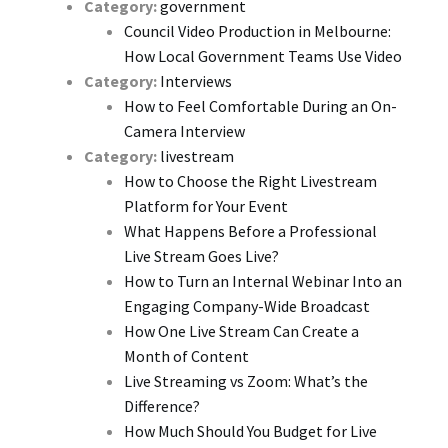
Category:
government
Council Video Production in Melbourne:
How Local Government Teams Use Video
Category:
Interviews
How to Feel Comfortable During an On-
Camera Interview
Category:
livestream
How to Choose the Right Livestream
Platform for Your Event
What Happens Before a Professional
Live Stream Goes Live?
How to Turn an Internal Webinar Into an
Engaging Company-Wide Broadcast
How One Live Stream Can Create a
Month of Content
Live Streaming vs Zoom: What’s the
Difference?
How Much Should You Budget for Live