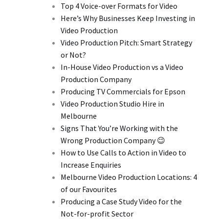
Top 4 Voice-over Formats for Video
Here’s Why Businesses Keep Investing in
Video Production
Video Production Pitch: Smart Strategy
or Not?
In-House Video Production vs a Video
Production Company
Producing TV Commercials for Epson
Video Production Studio Hire in
Melbourne
Signs That You’re Working with the
Wrong Production Company 😉
How to Use Calls to Action in Video to
Increase Enquiries
Melbourne Video Production Locations: 4
of our Favourites
Producing a Case Study Video for the
Not-for-profit Sector