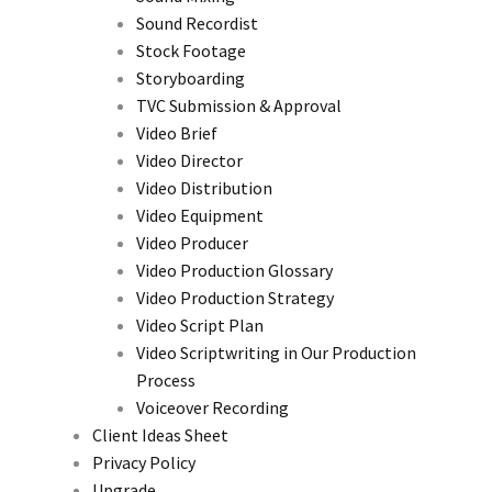
Sound Recordist
Stock Footage
Storyboarding
TVC Submission & Approval
Video Brief
Video Director
Video Distribution
Video Equipment
Video Producer
Video Production Glossary
Video Production Strategy
Video Script Plan
Video Scriptwriting in Our Production
Process
Voiceover Recording
Client Ideas Sheet
Privacy Policy
Upgrade