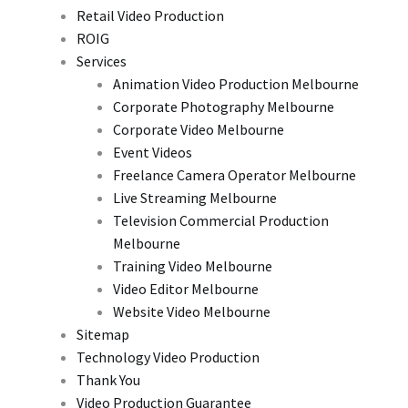
Retail Video Production
ROIG
Services
Animation Video Production Melbourne
Corporate Photography Melbourne
Corporate Video Melbourne
Event Videos
Freelance Camera Operator Melbourne
Live Streaming Melbourne
Television Commercial Production
Melbourne
Training Video Melbourne
Video Editor Melbourne
Website Video Melbourne
Sitemap
Technology Video Production
Thank You
Video Production Guarantee