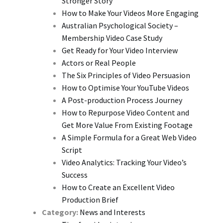
Stronger Story
How to Make Your Videos More Engaging
Australian Psychological Society –
Membership Video Case Study
Get Ready for Your Video Interview
Actors or Real People
The Six Principles of Video Persuasion
How to Optimise Your YouTube Videos
A Post-production Process Journey
How to Repurpose Video Content and
Get More Value From Existing Footage
A Simple Formula for a Great Web Video
Script
Video Analytics: Tracking Your Video’s
Success
How to Create an Excellent Video
Production Brief
Category:
News and Interests