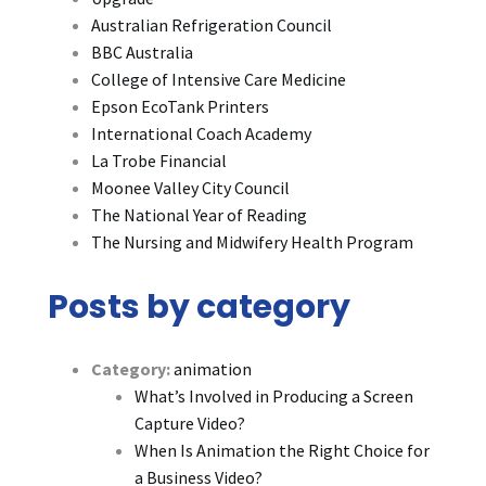
Australian Refrigeration Council
BBC Australia
College of Intensive Care Medicine
Epson EcoTank Printers
International Coach Academy
La Trobe Financial
Moonee Valley City Council
The National Year of Reading
The Nursing and Midwifery Health Program
Posts by category
Category:
animation
What’s Involved in Producing a Screen
Capture Video?
When Is Animation the Right Choice for
a Business Video?