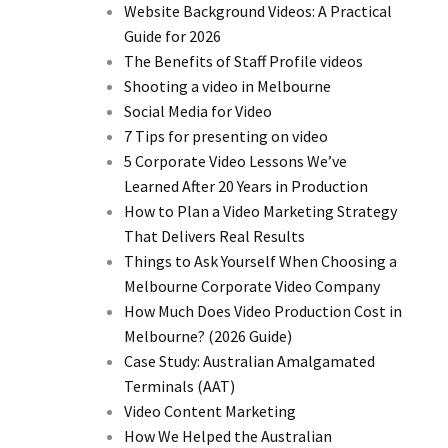
Website Background Videos: A Practical
Guide for 2026
The Benefits of Staff Profile videos
Shooting a video in Melbourne
Social Media for Video
7 Tips for presenting on video
5 Corporate Video Lessons We’ve
Learned After 20 Years in Production
How to Plan a Video Marketing Strategy
That Delivers Real Results
Things to Ask Yourself When Choosing a
Melbourne Corporate Video Company
How Much Does Video Production Cost in
Melbourne? (2026 Guide)
Case Study: Australian Amalgamated
Terminals (AAT)
Video Content Marketing
How We Helped the Australian