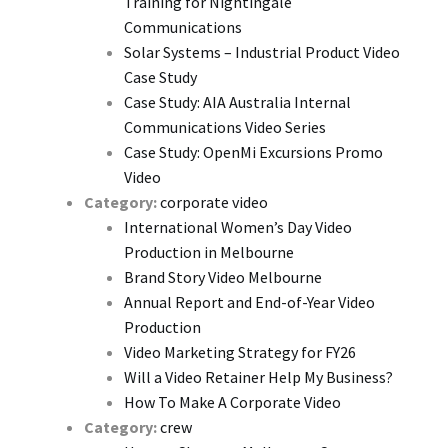
Training for Nightingale
Communications
Solar Systems – Industrial Product Video
Case Study
Case Study: AIA Australia Internal
Communications Video Series
Case Study: OpenMi Excursions Promo
Video
Category:
corporate video
International Women’s Day Video
Production in Melbourne
Brand Story Video Melbourne
Annual Report and End-of-Year Video
Production
Video Marketing Strategy for FY26
Will a Video Retainer Help My Business?
How To Make A Corporate Video
Category:
crew