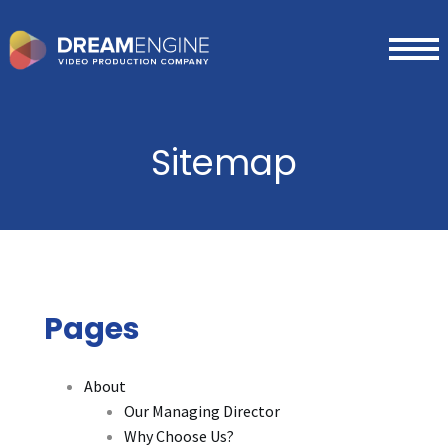
Sitemap
Pages
About
Our Managing Director
Why Choose Us?