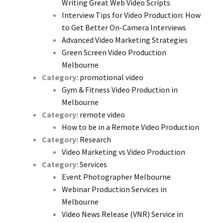
Writing Great Web Video Scripts
Interview Tips for Video Production: How
to Get Better On-Camera Interviews
Advanced Video Marketing Strategies
Green Screen Video Production
Melbourne
Category:
promotional video
Gym & Fitness Video Production in
Melbourne
Category:
remote video
How to be in a Remote Video Production
Category:
Research
Video Marketing vs Video Production
Category:
Services
Event Photographer Melbourne
Webinar Production Services in
Melbourne
Video News Release (VNR) Service in