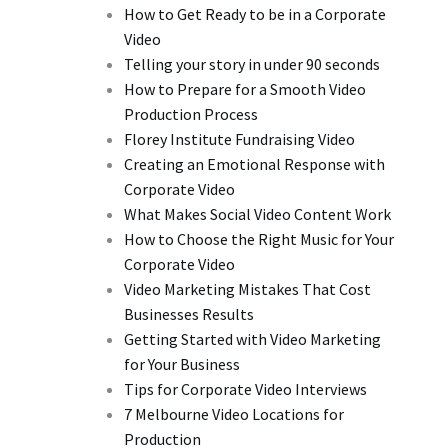
How to Get Ready to be in a Corporate
Video
Telling your story in under 90 seconds
How to Prepare for a Smooth Video
Production Process
Florey Institute Fundraising Video
Creating an Emotional Response with
Corporate Video
What Makes Social Video Content Work
How to Choose the Right Music for Your
Corporate Video
Video Marketing Mistakes That Cost
Businesses Results
Getting Started with Video Marketing
for Your Business
Tips for Corporate Video Interviews
7 Melbourne Video Locations for
Production